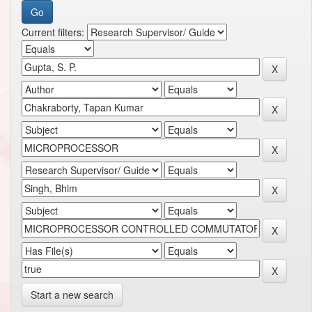
Current filters:
Start a new search