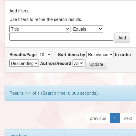
Add filters:
Use filters to refine the search results.
Results/Page
|
Sort items by
In order
Authors/record
Results 1-1 of 1 (Search time: 0.003 seconds).
previous
1
next
Item hits: