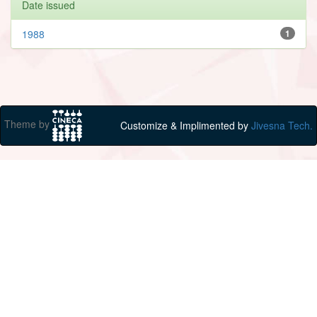
Date issued
1988
1
Theme by
Customize & Implimented by
Jivesna Tech.