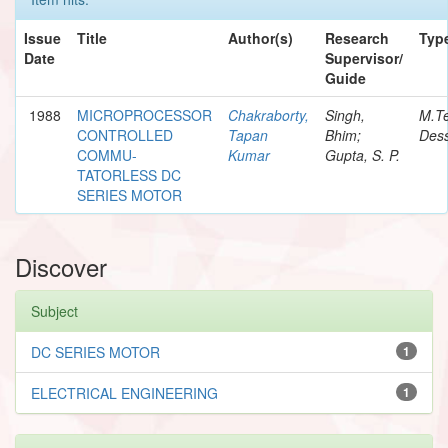
Issue
Title
Author(s)
Research
Typ
Date
Supervisor/
Guide
1988
MICROPROCESSOR
Chakraborty,
Singh,
M.T
CONTROLLED
Tapan
Bhim;
Dess
COMMU-
Kumar
Gupta, S. P.
TATORLESS DC
SERIES MOTOR
Discover
Subject
DC SERIES MOTOR
1
ELECTRICAL ENGINEERING
1