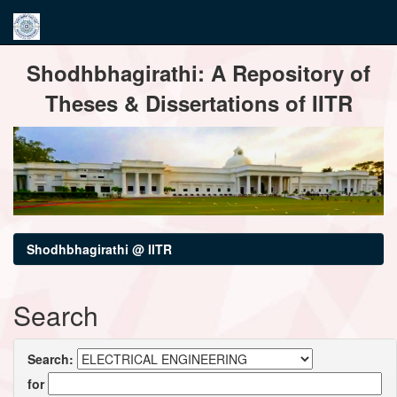
Skip
Shodhbhagirathi: A Repository of
navigation
Theses & Dissertations of IITR
Shodhbhagirathi @ IITR
Search
Search:
for