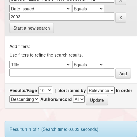
Start a new search
Add filters:
Use filters to refine the search results.
Results/Page
|
Sort items by
In order
Authors/record
Results 1-1 of 1 (Search time: 0.003 seconds).