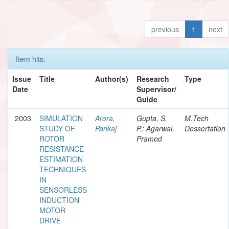
previous
1
next
Item hits:
Issue
Title
Author(s)
Research
Type
Date
Supervisor/
Guide
2003
SIMULATION
Arora,
Gupta, S.
M.Tech
STUDY OF
Pankaj
P.; Agarwal,
Dessertation
ROTOR
Pramod
RESISTANCE
ESTIMATION
TECHNIQUES
IN
SENSORLESS
INDUCTION
MOTOR
DRIVE