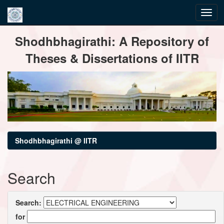
Skip
Shodhbhagirathi: A Repository of
navigation
Theses & Dissertations of IITR
Shodhbhagirathi @ IITR
Search
Search:
for