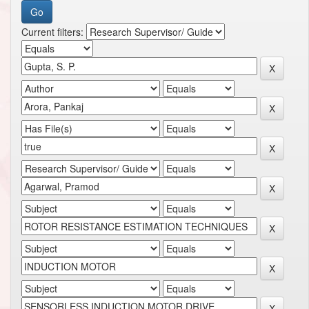
Current filters: