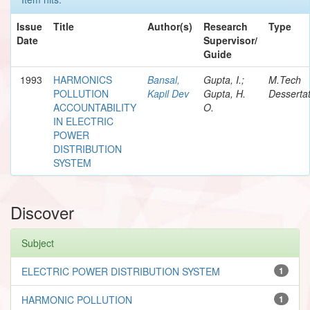
Issue
Title
Author(s)
Research
Type
Date
Supervisor/
Guide
1993
HARMONICS
Bansal,
Gupta, I.;
M.Tech
POLLUTION
Kapil Dev
Gupta, H.
Dessertat
ACCOUNTABILITY
O.
IN ELECTRIC
POWER
DISTRIBUTION
SYSTEM
Discover
Subject
ELECTRIC POWER DISTRIBUTION SYSTEM
1
HARMONIC POLLUTION
1