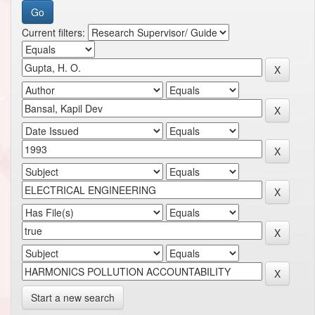
Current filters:
Start a new search