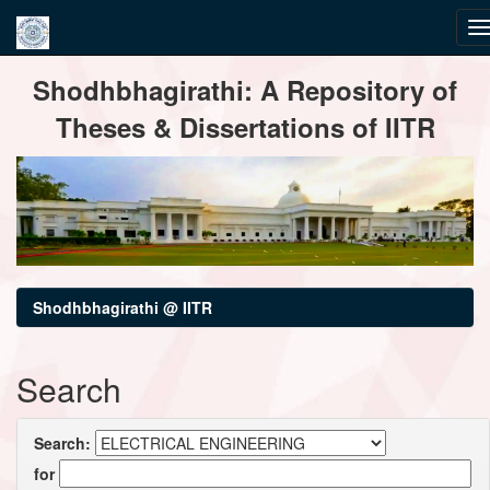
Skip
Shodhbhagirathi: A Repository of
navigation
Theses & Dissertations of IITR
Shodhbhagirathi @ IITR
Search
Search:
for