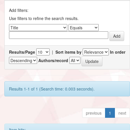
Add filters:
Use filters to refine the search results.
Results/Page
|
Sort items by
In order
Authors/record
Results 1-1 of 1 (Search time: 0.003 seconds).
previous
1
next
Item hits: