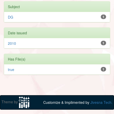
Subject
DG
1
Date issued
2010
1
Has File(s)
true
1
Theme by
Customize & Implimented by
Jivesna Tech.