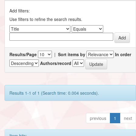
Add filters:
Use filters to refine the search results.
Results/Page
|
Sort items by
In order
Authors/record
Results 1-1 of 1 (Search time: 0.004 seconds).
previous
1
next
Item hits: