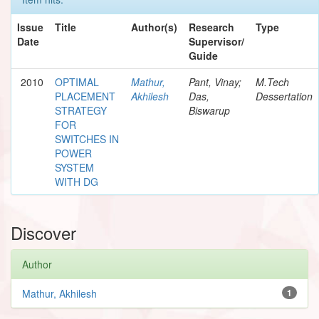
Issue
Title
Author(s)
Research
Type
Date
Supervisor/
Guide
2010
OPTIMAL
Mathur,
Pant, Vinay;
M.Tech
PLACEMENT
Akhilesh
Das,
Dessertation
STRATEGY
Biswarup
FOR
SWITCHES IN
POWER
SYSTEM
WITH DG
Discover
Author
Mathur, Akhilesh
1