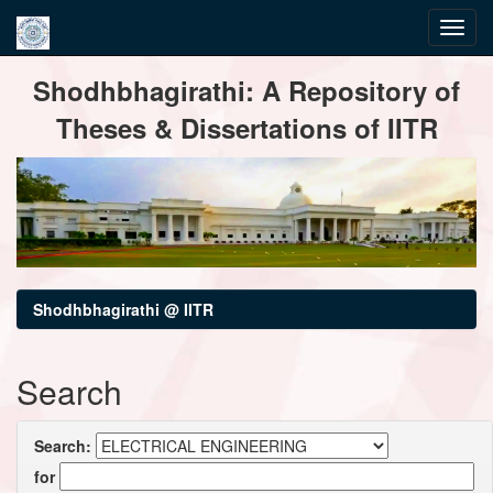
Skip
Shodhbhagirathi: A Repository of
navigation
Theses & Dissertations of IITR
Shodhbhagirathi @ IITR
Search
Search:
for