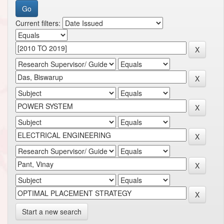
Current filters:
Start a new search