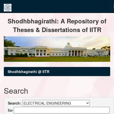
Skip
Shodhbhagirathi: A Repository of
navigation
Theses & Dissertations of IITR
Shodhbhagirathi @ IITR
Search
Search:
for