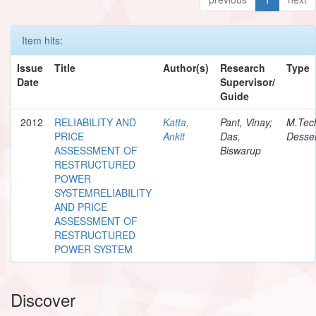
Item hits:
Issue
Title
Author(s)
Research
Type
Date
Supervisor/
Guide
2012
RELIABILITY AND
Katta,
Pant, Vinay;
M.Tec
PRICE
Ankit
Das,
Desser
ASSESSMENT OF
Biswarup
RESTRUCTURED
POWER
SYSTEMRELIABILITY
AND PRICE
ASSESSMENT OF
RESTRUCTURED
POWER SYSTEM
Discover