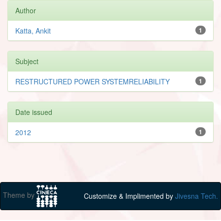
Author
Katta, Ankit
1
Subject
RESTRUCTURED POWER SYSTEMRELIABILITY
1
Date issued
2012
1
Theme by
Customize & Implimented by
Jivesna Tech.