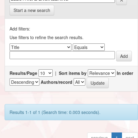
Start a new search
Add filters:
Use filters to refine the search results.
Results/Page
|
Sort items by
In order
Authors/record
Results 1-1 of 1 (Search time: 0.003 seconds).
previous
1
next