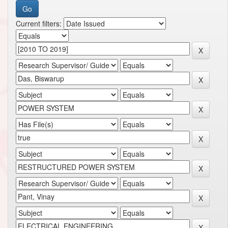
Current filters: