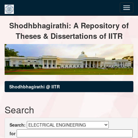
Skip
Shodhbhagirathi: A Repository of
navigation
Theses & Dissertations of IITR
Shodhbhagirathi @ IITR
Search
Search:
for