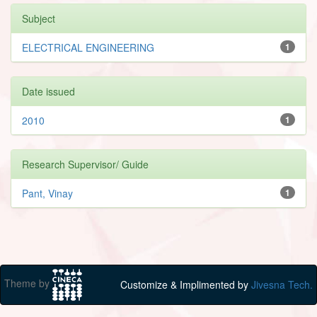
Subject
ELECTRICAL ENGINEERING
1
Date issued
2010
1
Research Supervisor/ Guide
Pant, Vinay
1
Theme by
Customize & Implimented by
Jivesna Tech.