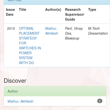
Issue
Title
Author(s)
Research
Type
Date
Supervisor/
Guide
2010
OPTIMAL
Mathur,
Pant, Vinay;
M.Tech
PLACEMENT
Akhilesh
Das,
Dessertation
STRATEGY
Biswarup
FOR
SWITCHES IN
POWER
SYSTEM
WITH DG
Discover
Author
Mathur, Akhilesh
1