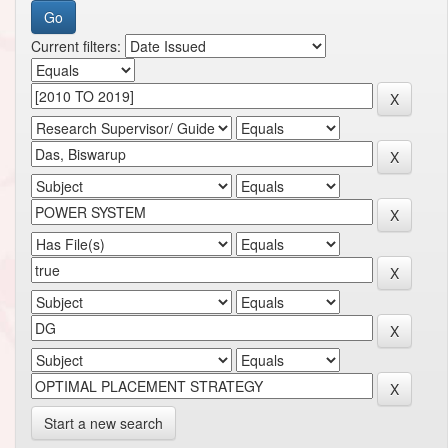
Current filters:
Start a new search