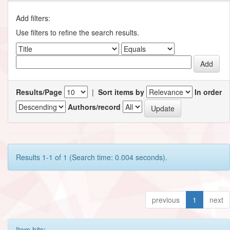
Add filters:
Use filters to refine the search results.
Results/Page
|
Sort items by
In order
Authors/record
Results 1-1 of 1 (Search time: 0.004 seconds).
previous
1
next
Item hits: