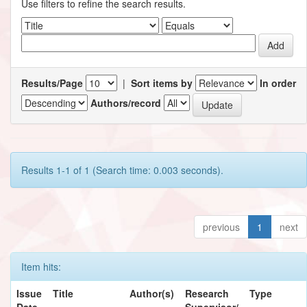
Use filters to refine the search results.
Results/Page
|
Sort items by
In order
Authors/record
Results 1-1 of 1 (Search time: 0.003 seconds).
previous
1
next
Item hits:
Issue
Title
Author(s)
Research
Type
Date
Supervisor/