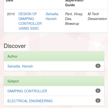
Guide
2010
DESIGN OF
Sahadia,
Pant, Vinay;
M.Tech
DAMPING
Haresh
Das,
Dessertation
CONTROLLER
Biswarup
USING SSSC
Discover
Author
Sahadia, Haresh
1
Subject
DAMPING CONTROLLER
1
ELECTRICAL ENGINEERING
1