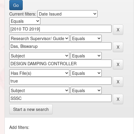
Current filters:
Start a new search
Add filters: