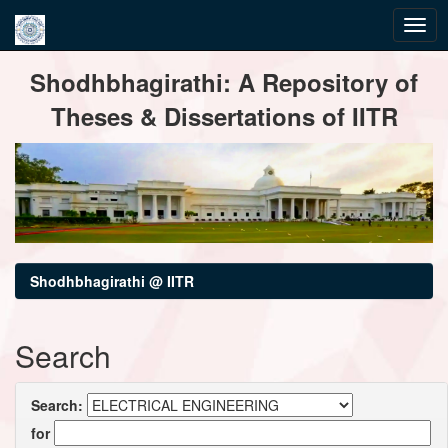
Skip
Shodhbhagirathi: A Repository of
navigation
Theses & Dissertations of IITR
Shodhbhagirathi @ IITR
Search
Search:
for