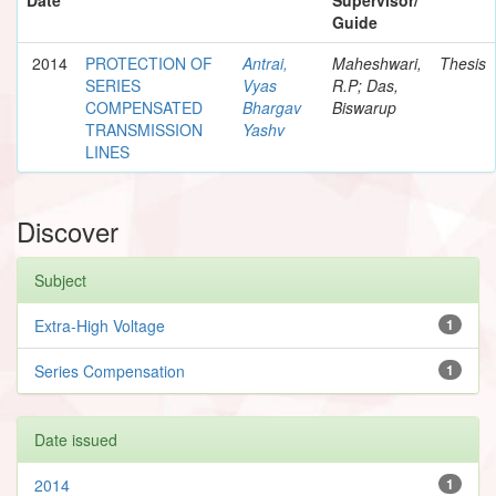
Guide
2014
PROTECTION OF
Antrai,
Maheshwari,
Thesis
SERIES
Vyas
R.P; Das,
COMPENSATED
Bhargav
Biswarup
TRANSMISSION
Yashv
LINES
Discover
Subject
Extra-High Voltage
1
Series Compensation
1
Date issued
2014
1