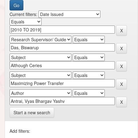
Current filters:
Start a new search
Add filters: