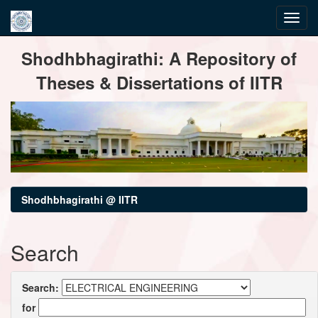
Skip
Shodhbhagirathi: A Repository of
navigation
Theses & Dissertations of IITR
Shodhbhagirathi @ IITR
Search
Search:
for