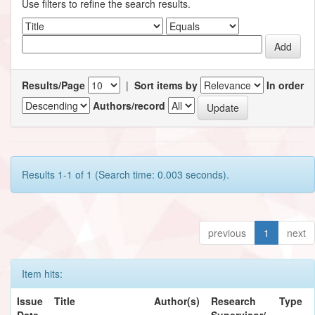
Use filters to refine the search results.
Results/Page
|
Sort items by
In order
Authors/record
Results 1-1 of 1 (Search time: 0.003 seconds).
previous
1
next
Item hits:
Issue
Title
Author(s)
Research
Type
Date
Supervisor/