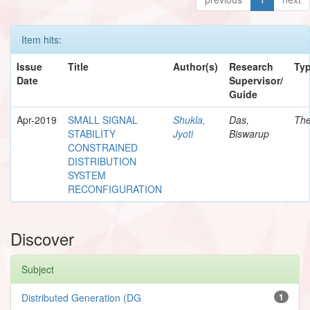
Item hits:
Issue
Title
Author(s)
Research
Ty
Date
Supervisor/
Guide
Apr-2019
SMALL SIGNAL
Shukla,
Das,
The
STABILITY
Jyoti
Biswarup
CONSTRAINED
DISTRIBUTION
SYSTEM
RECONFIGURATION
Discover
Subject
Distributed Generation (DG
1