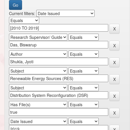
Current filters: