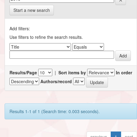
Start a new search
Add filters:
Use filters to refine the search results.
Results/Page
|
Sort items by
In order
Authors/record
Results 1-1 of 1 (Search time: 0.003 seconds).
previous
1
next