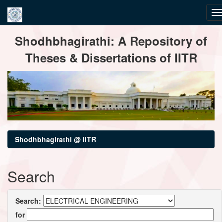
Skip
Shodhbhagirathi: A Repository of
navigation
Theses & Dissertations of IITR
Shodhbhagirathi @ IITR
Search
Search:
for