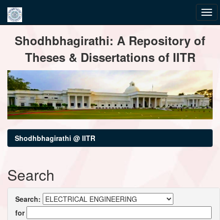
Skip
Shodhbhagirathi: A Repository of
navigation
Theses & Dissertations of IITR
Shodhbhagirathi @ IITR
Search
Search:
for