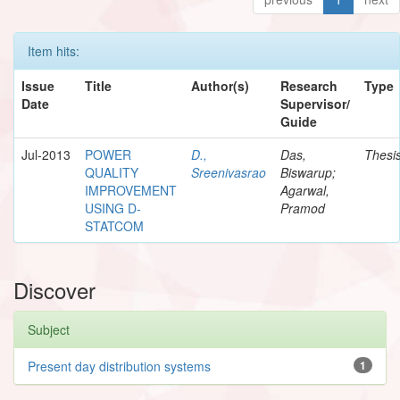
Item hits:
Issue
Title
Author(s)
Research
Type
Date
Supervisor/
Guide
Jul-2013
POWER
D.,
Das,
Thesi
QUALITY
Sreenivasrao
Biswarup;
IMPROVEMENT
Agarwal,
USING D-
Pramod
STATCOM
Discover
Subject
Present day distribution systems
1