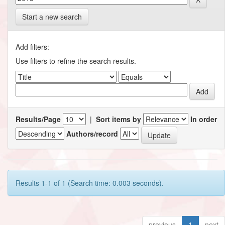
Start a new search
Add filters:
Use filters to refine the search results.
Results/Page
|
Sort items by
In order
Authors/record
Results 1-1 of 1 (Search time: 0.003 seconds).
previous
1
next