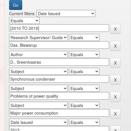
Current filters: