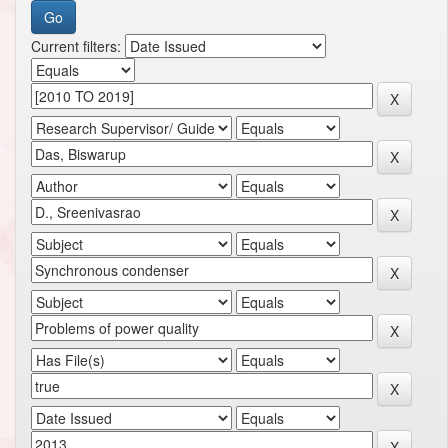
Current filters: