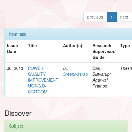
previous
1
next
Item hits:
Issue
Title
Author(s)
Research
Type
Date
Supervisor/
Guide
Jul-2013
POWER
D.,
Das,
Thesi
QUALITY
Sreenivasrao
Biswarup;
IMPROVEMENT
Agarwal,
USING D-
Pramod
STATCOM
Discover
Subject