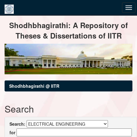
Skip
Shodhbhagirathi: A Repository of
navigation
Theses & Dissertations of IITR
Shodhbhagirathi @ IITR
Search
Search:
for