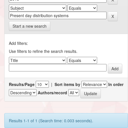
Start a new search
Add filters:
Use filters to refine the search results.
Results/Page
|
Sort items by
In order
Authors/record
Results 1-1 of 1 (Search time: 0.003 seconds).