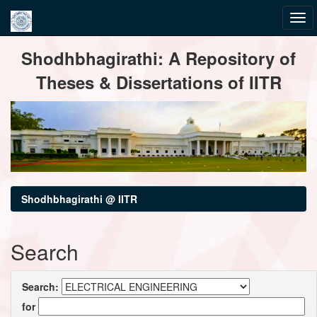
Skip
Shodhbhagirathi: A Repository of
navigation
Theses & Dissertations of IITR
Shodhbhagirathi @ IITR
Search
Search:
for