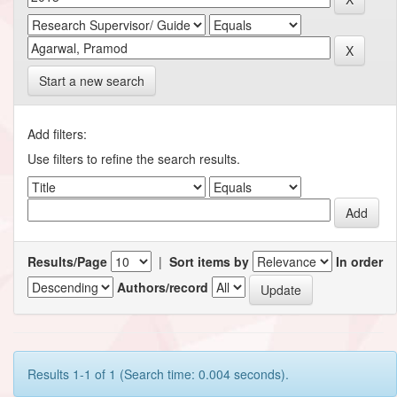
Start a new search
Add filters:
Use filters to refine the search results.
Results/Page
|
Sort items by
In order
Authors/record
Results 1-1 of 1 (Search time: 0.004 seconds).