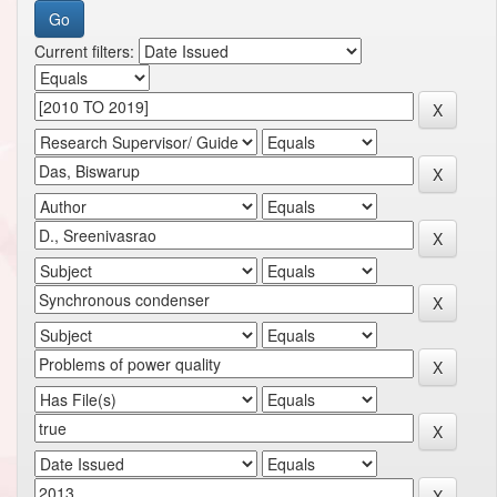
Current filters: