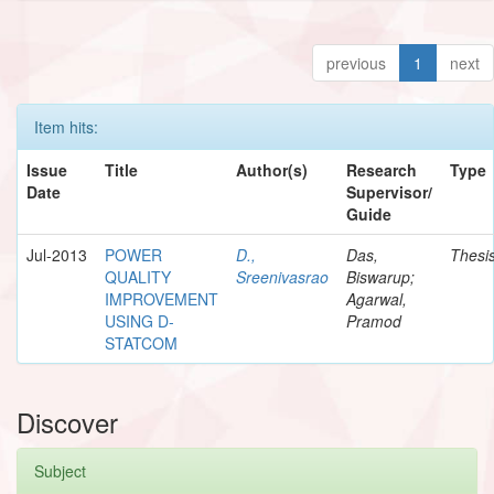
previous
1
next
Item hits:
Issue
Title
Author(s)
Research
Type
Date
Supervisor/
Guide
Jul-2013
POWER
D.,
Das,
Thesi
QUALITY
Sreenivasrao
Biswarup;
IMPROVEMENT
Agarwal,
USING D-
Pramod
STATCOM
Discover
Subject