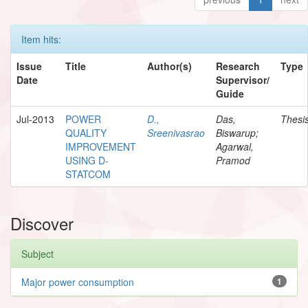
Item hits:
Issue
Title
Author(s)
Research
Type
Date
Supervisor/
Guide
Jul-2013
POWER
D.,
Das,
Thesi
QUALITY
Sreenivasrao
Biswarup;
IMPROVEMENT
Agarwal,
USING D-
Pramod
STATCOM
Discover
Subject
Major power consumption
1