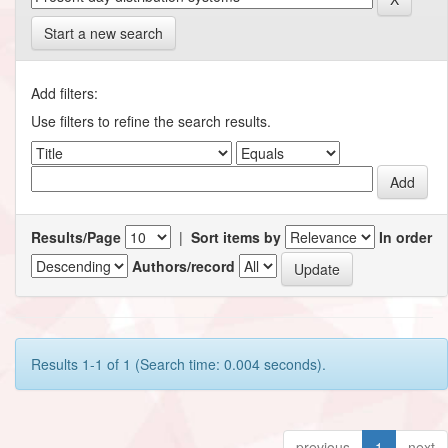
Start a new search
Add filters:
Use filters to refine the search results.
Results/Page
|
Sort items by
In order
Authors/record
Results 1-1 of 1 (Search time: 0.004 seconds).
previous
1
next