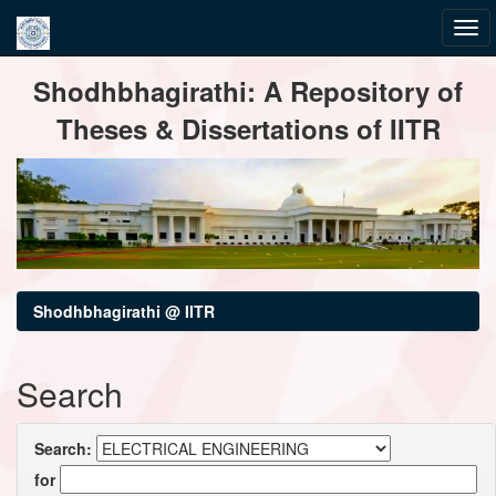
Skip
Shodhbhagirathi: A Repository of
navigation
Theses & Dissertations of IITR
Shodhbhagirathi @ IITR
Search
Search:
for