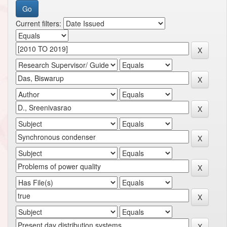
Current filters: