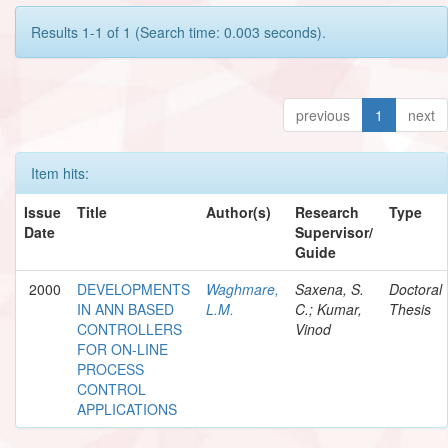
Results 1-1 of 1 (Search time: 0.003 seconds).
previous
1
next
Item hits:
Issue
Title
Author(s)
Research
Type
Date
Supervisor/
Guide
2000
DEVELOPMENTS
Waghmare,
Saxena, S.
Doctoral
IN ANN BASED
L.M.
C.; Kumar,
Thesis
CONTROLLERS
Vinod
FOR ON-LINE
PROCESS
CONTROL
APPLICATIONS