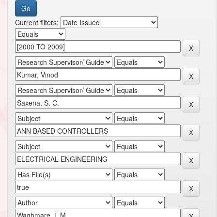
Current filters: