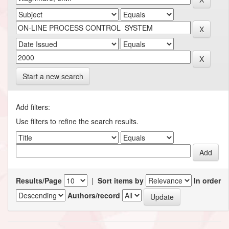
Start a new search
Add filters:
Use filters to refine the search results.
Results/Page
|
Sort items by
In order
Authors/record