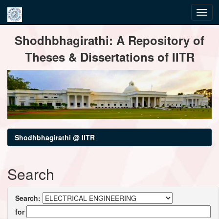
Skip
Shodhbhagirathi: A Repository of
navigation
Theses & Dissertations of IITR
Shodhbhagirathi @ IITR
Search
Search:
for