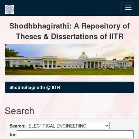
Skip
Shodhbhagirathi: A Repository of
navigation
Theses & Dissertations of IITR
Shodhbhagirathi @ IITR
Search
Search:
for