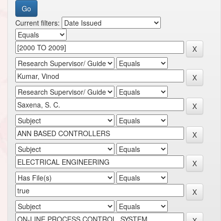
Current filters: