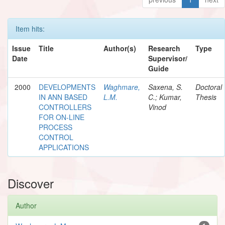
Item hits:
Issue
Title
Author(s)
Research
Type
Date
Supervisor/
Guide
2000
DEVELOPMENTS
Waghmare,
Saxena, S.
Doctoral
IN ANN BASED
L.M.
C.; Kumar,
Thesis
CONTROLLERS
Vinod
FOR ON-LINE
PROCESS
CONTROL
APPLICATIONS
Discover
Author