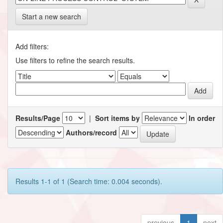
Start a new search
Add filters:
Use filters to refine the search results.
Results/Page
|
Sort items by
In order
Authors/record
Results 1-1 of 1 (Search time: 0.004 seconds).
previous
1
next