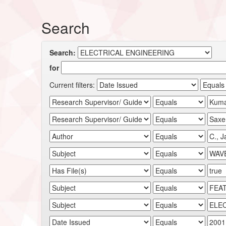
Search
Search:
for
Current filters: