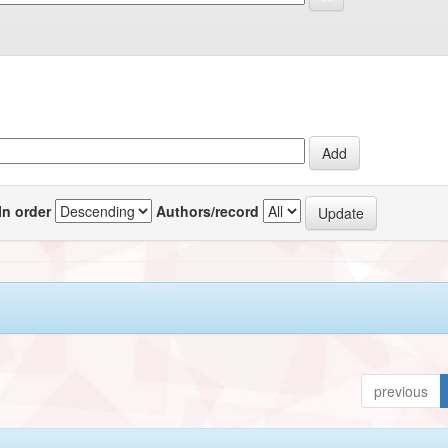
In order
Authors/record
previous