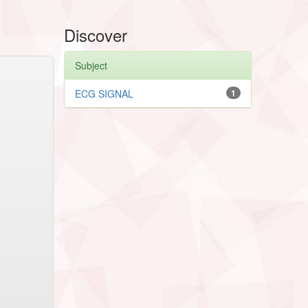
Discover
Subject
ECG SIGNAL
1