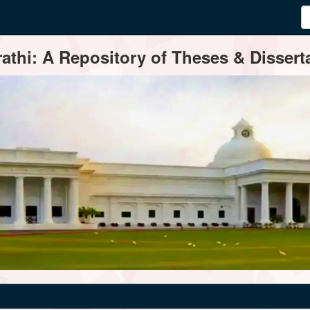
thi: A Repository of Theses & Disserta