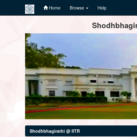
Home
Browse
Help
Skip
Shodhbhagira
navigation
Shodhbhagirathi @ IITR