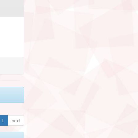
1
next