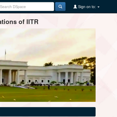
Sign on to:
tions of IITR