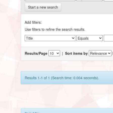
Start a new search
Add filters:
Use filters to refine the search results.
Results/Page
|
Sort items by
Results 1-1 of 1 (Search time: 0.004 seconds).