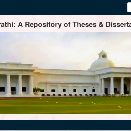
thi: A Repository of Theses & Disserta