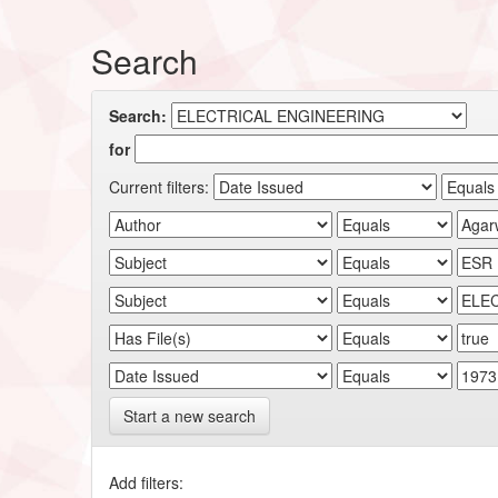
Search
Search:
for
Current filters:
Start a new search
Add filters: