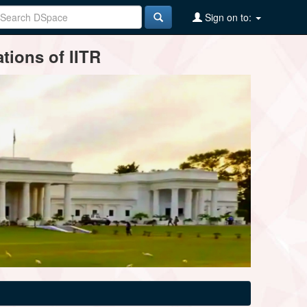
Sign on to:
tions of IITR