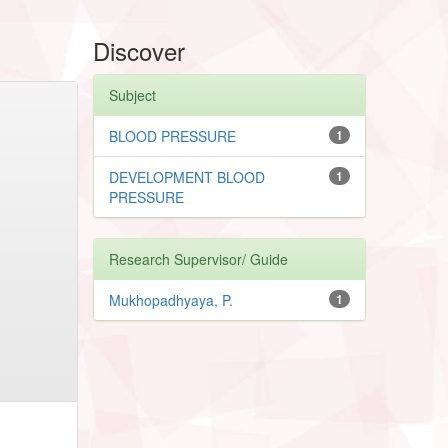
Discover
Subject
BLOOD PRESSURE
1
DEVELOPMENT BLOOD
1
PRESSURE
Research Supervisor/ Guide
Mukhopadhyaya, P.
1