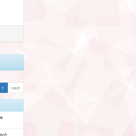
1
next
pe
ech