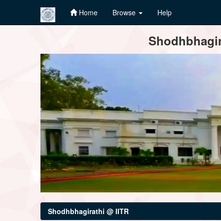
Home
Browse
Help
Skip
Shodhbhagira
navigation
Shodhbhagirathi @ IITR