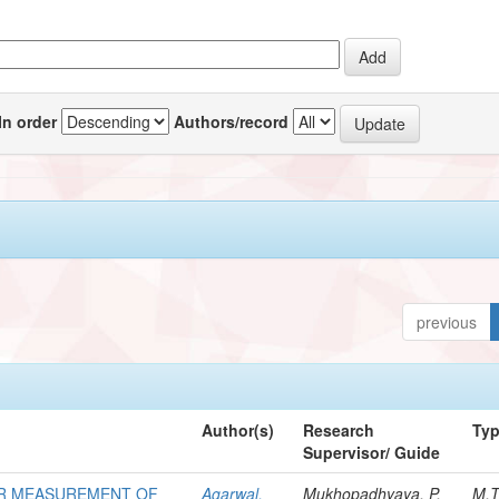
In order
Authors/record
previous
Author(s)
Research
Ty
Supervisor/ Guide
OR MEASUREMENT OF
Agarwal,
Mukhopadhyaya, P.
M.T