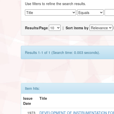
Use filters to refine the search results.
Results/Page
|
Sort items by
Results 1-1 of 1 (Search time: 0.003 seconds).
Item hits:
Issue
Title
Date
1973
DEVELOPMENT OF INSTRUMENTATION F