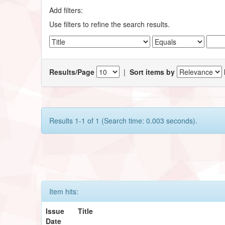
Add filters:
Use filters to refine the search results.
Results/Page
|
Sort items by
Results 1-1 of 1 (Search time: 0.003 seconds).
Item hits:
Issue
Title
Date