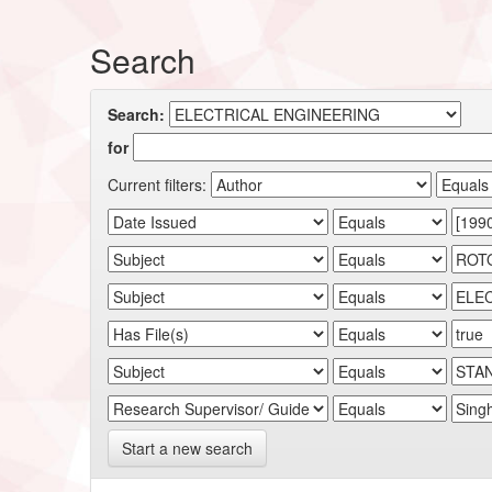
Search
Search:
for
Current filters:
Start a new search