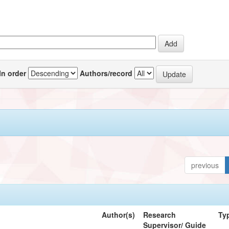
In order
Authors/record
previous
Author(s)
Research
Ty
Supervisor/ Guide