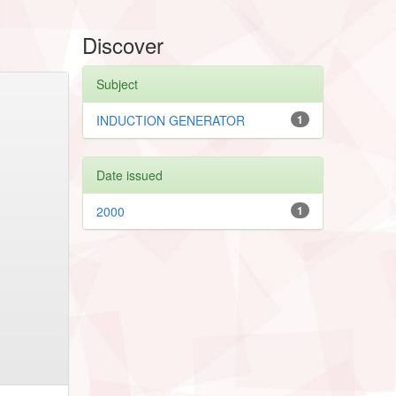
Discover
Subject
INDUCTION GENERATOR
1
Date issued
2000
1