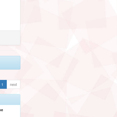
1
next
pe