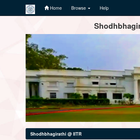
Home
Browse
Help
Skip
Shodhbhagira
navigation
Shodhbhagirathi @ IITR