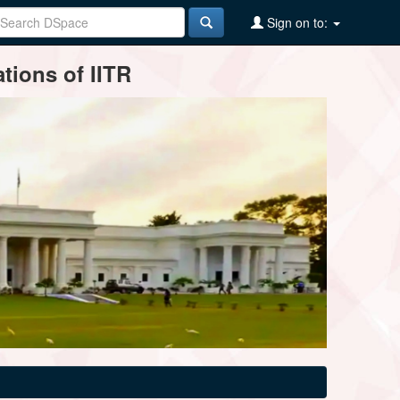
Sign on to:
tions of IITR