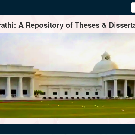
thi: A Repository of Theses & Disserta