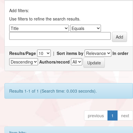
Add filters:
Use filters to refine the search results.
Results/Page
|
Sort items by
In order
Authors/record
Results 1-1 of 1 (Search time: 0.003 seconds).
previous
1
next
Item hits: