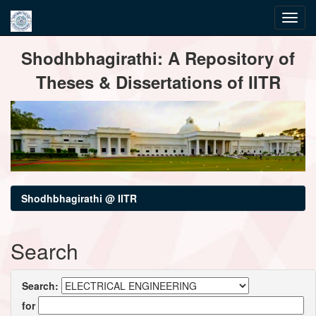
Skip
Shodhbhagirathi: A Repository of
navigation
Theses & Dissertations of IITR
Shodhbhagirathi @ IITR
Search
Search:
for