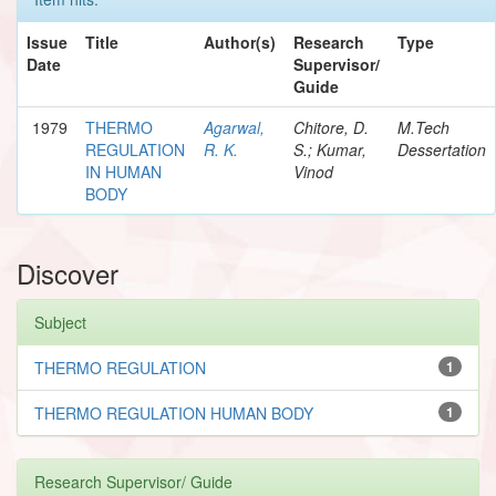
Issue
Title
Author(s)
Research
Type
Date
Supervisor/
Guide
1979
THERMO
Agarwal,
Chitore, D.
M.Tech
REGULATION
R. K.
S.; Kumar,
Dessertation
IN HUMAN
Vinod
BODY
Discover
Subject
THERMO REGULATION
1
THERMO REGULATION HUMAN BODY
1
Research Supervisor/ Guide