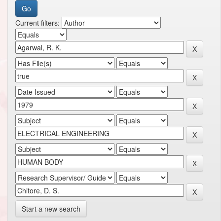
Current filters:
Start a new search