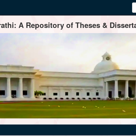
thi: A Repository of Theses & Disserta