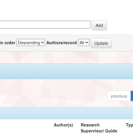
In order
Authors/record
previous
Author(s)
Research
Ty
Supervisor/ Guide