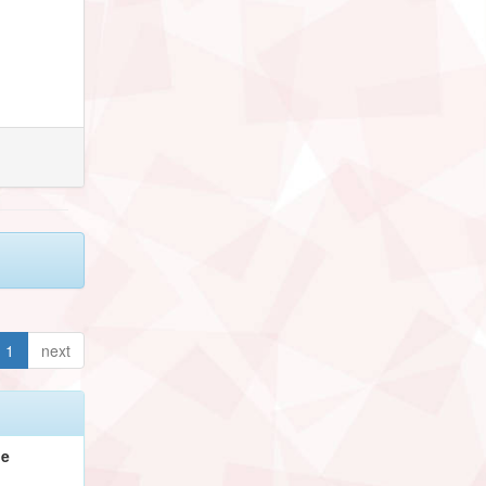
1
next
pe