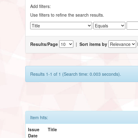
Add filters:
Use filters to refine the search results.
Results/Page
|
Sort items by
Results 1-1 of 1 (Search time: 0.003 seconds).
Item hits:
Issue
Title
Date