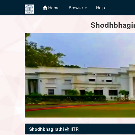
Home
Browse
Help
Skip
Shodhbhagira
navigation
Shodhbhagirathi @ IITR