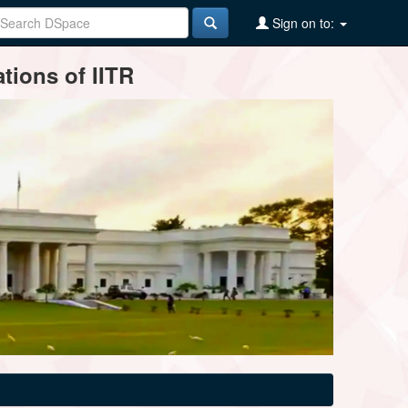
Sign on to:
tions of IITR