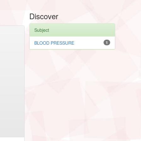
Discover
Subject
BLOOD PRESSURE
1