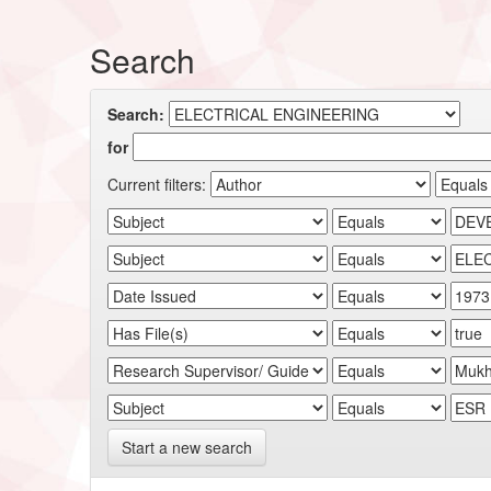
Search
Search:
for
Current filters:
Start a new search