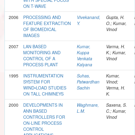
ON T-WAVE
2006
PROCESSING AND
Vivekanand,
Gupta, H.
FEATURE EXTRACTION
Y.
O.; Kumar,
OF BIOMEDICAL
Vinod
IMAGES
2007
LAN BASED
Kumar,
Varma, H.
MONITORING AND
Kuppa
K.; Kumar,
CONTROL OF A
Venkata
Vinod
PROCESS PLANT
Kalyana
1995
INSTRUMENTATION
Suhas,
Kumar,
SYSTEM FOR
Patwardhan
Vinod;
WIND•LOAD STUDIES
Sachin
Verma, H.
ON TALL CHIMNEYS
K.
2000
DEVELOPMENTS IN
Waghmare,
Saxena, S.
ANN BASED
L.M.
C.; Kumar,
CONTROLLERS FOR
Vinod
ON-LINE PROCESS
CONTROL
APPLICATIONS