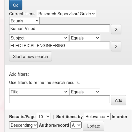
Current filters:
Start a new search
Add filters:
Use filters to refine the search results.
Results/Page
|
Sort items by
In order
Authors/record