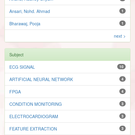
Ansari, Nohd. Ahmad
1
Bharawaj, Pooja
1
next >
Subject
ECG SIGNAL
10
ARTIFICIAL NEURAL NETWORK
4
FPGA
4
CONDITION MONITORING
3
ELECTROCARDIOGRAM
3
FEATURE EXTRACTION
3