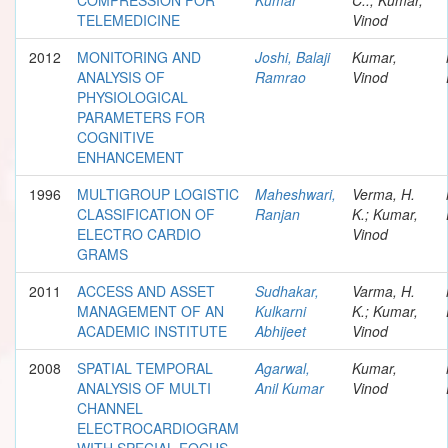
TELEMEDICINE
Vinod
2012
MONITORING AND
Joshi, Balaji
Kumar,
ANALYSIS OF
Ramrao
Vinod
PHYSIOLOGICAL
PARAMETERS FOR
COGNITIVE
ENHANCEMENT
1996
MULTIGROUP LOGISTIC
Maheshwari,
Verma, H.
CLASSIFICATION OF
Ranjan
K.; Kumar,
ELECTRO CARDIO
Vinod
GRAMS
2011
ACCESS AND ASSET
Sudhakar,
Varma, H.
MANAGEMENT OF AN
Kulkarni
K.; Kumar,
ACADEMIC INSTITUTE
Abhijeet
Vinod
2008
SPATIAL TEMPORAL
Agarwal,
Kumar,
ANALYSIS OF MULTI
Anil Kumar
Vinod
CHANNEL
ELECTROCARDIOGRAM
WITH SPECIAL FOCUS