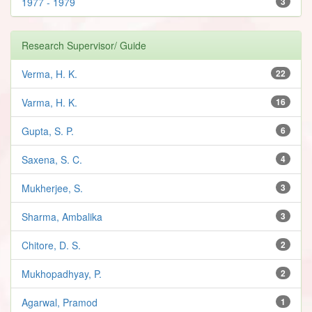
1977 - 1979
3
Research Supervisor/ Guide
Verma, H. K.
22
Varma, H. K.
16
Gupta, S. P.
6
Saxena, S. C.
4
Mukherjee, S.
3
Sharma, Ambalika
3
Chitore, D. S.
2
Mukhopadhyay, P.
2
Agarwal, Pramod
1