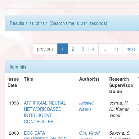
Results 1-10 of 101 (Search time: 0.011 seconds).
previous
1
2
3
4
...
11
next
Item hits:
Issue
Title
Author(s)
Research
Date
Supervisor/
Guide
1998
ARTIFICIAL NEURAL
Jaiswal,
Verma, H.
NETWORK BASED
Neetu
K.; Kumar,
INTELLIGENT
Vinod
CONTROLLER
2003
ECG DATA
Giri, Vinod
Saxena, S.
COMPRESSION FOR
Kumar
C..; Kumar,