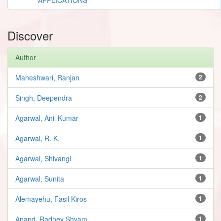
Discover
Author
Maheshwari, Ranjan
2
Singh, Deependra
2
Agarwal, Anil Kumar
1
Agarwal, R. K.
1
Agarwal, Shivangi
1
Agarwal, Sunita
1
Alemayehu, Fasil Kiros
1
Anand, Radhey Shyam
1