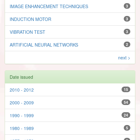
IMAGE ENHANCEMENT TECHNIQUES
3
INDUCTION MOTOR
3
VIBRATION TEST
3
ARTIFICIAL NEURAL NETWORKS
2
next >
Date issued
2010 - 2012
15
2000 - 2009
54
1990 - 1999
24
1980 - 1989
5