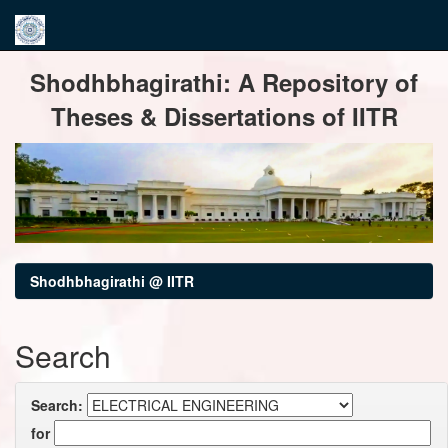
Skip
Shodhbhagirathi: A Repository of
navigation
Theses & Dissertations of IITR
Shodhbhagirathi @ IITR
Search
Search:
for