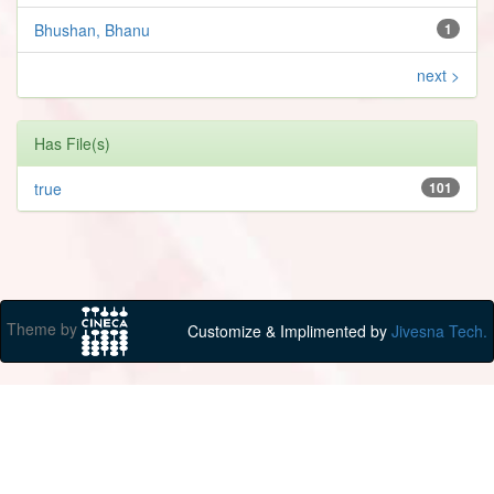
Bhushan, Bhanu
1
next >
Has File(s)
true
101
Theme by
Customize & Implimented by
Jivesna Tech.