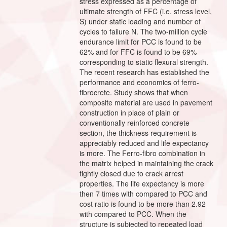
stress expressed as a percentage of
ultimate strength of FFC (i.e. stress level,
S) under static loading and number of
cycles to failure N. The two-million cycle
endurance limit for PCC is found to be
62% and for FFC is found to be 69%
corresponding to static flexural strength.
The recent research has established the
performance and economics of ferro-
fibrocrete. Study shows that when
composite material are used in pavement
construction in place of plain or
conventionally reinforced concrete
section, the thickness requirement is
appreciably reduced and life expectancy
is more. The Ferro-fibro combination in
the matrix helped in maintaining the crack
tightly closed due to crack arrest
properties. The life expectancy is more
then 7 times with compared to PCC and
cost ratio is found to be more than 2.92
with compared to PCC. When the
structure is subjected to repeated load