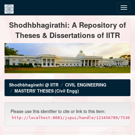
Skip
Shodhbhagirathi: A Repository of
navigation
Theses & Dissertations of IITR
Shodhbhagirathi @ IITR
CIVIL ENGINEERING
MASTERS' THESES (Civil Engg)
Please use this identifier to cite or link to this item:
http://localhost:8081/jspui/handle/123456789/7530