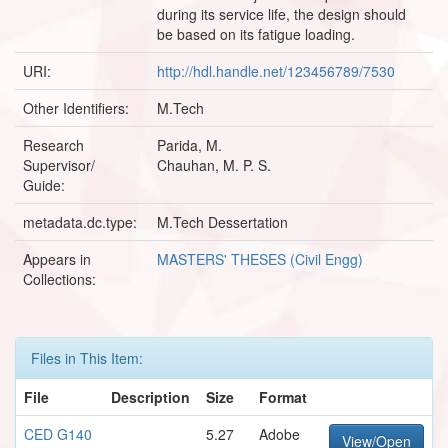
during its service life, the design should
be based on its fatigue loading.
URI:
http://hdl.handle.net/123456789/7530
Other Identifiers:
M.Tech
Research
Parida, M.
Supervisor/
Chauhan, M. P. S.
Guide:
metadata.dc.type:
M.Tech Dessertation
Appears in
MASTERS' THESES (Civil Engg)
Collections:
Files in This Item:
File
Description
Size
Format
CED G140
5.27
Adobe
View/Open