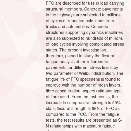
FFC are described for use in load carrying
structural members. Concrete pavements
in the highways are subjected to millions
of cycles of repeated axle loads from
trucks and automobiles. Concrete
structures supporting dynamics machines
are also subjected to hundreds of millions
of load cycles involving complicated stress
states. The present investigation,
therefore, planed to study the flexural
fatigue analysis of ferro-fibrocrete
pavements for different stress levels by
two-parameter of Weibull distribution. The
fatigue life of FFC specimens is found to
improve with the number of mesh layers,
fibre concentration, aspect ratio and type
of fibre used. From the test results, the
increase in compressive strength is 50%,
static flexural strength is 66% of FFC as
compared to the PCC. From the fatigue
tests, the test results are presented as S-
N relationships with maximum fatigue