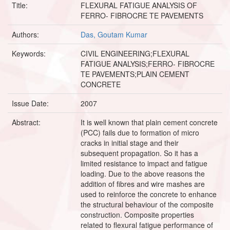
Title:
FLEXURAL FATIGUE ANALYSIS OF
FERRO- FIBROCRE TE PAVEMENTS
Authors:
Das, Goutam Kumar
Keywords:
CIVIL ENGINEERING;FLEXURAL
FATIGUE ANALYSIS;FERRO- FIBROCRE
TE PAVEMENTS;PLAIN CEMENT
CONCRETE
Issue Date:
2007
Abstract:
It is well known that plain cement concrete
(PCC) fails due to formation of micro
cracks in initial stage and their
subsequent propagation. So it has a
limited resistance to impact and fatigue
loading. Due to the above reasons the
addition of fibres and wire mashes are
used to reinforce the concrete to enhance
the structural behaviour of the composite
construction. Composite properties
related to flexural fatigue performance of