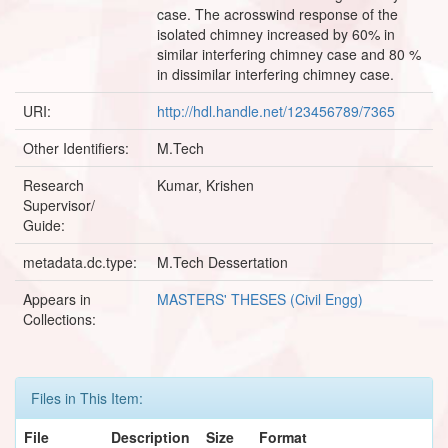
case. The acrosswind response of the
isolated chimney increased by 60% in
similar interfering chimney case and 80 %
in dissimilar interfering chimney case.
URI:
http://hdl.handle.net/123456789/7365
Other Identifiers:
M.Tech
Research
Kumar, Krishen
Supervisor/
Guide:
metadata.dc.type:
M.Tech Dessertation
Appears in
MASTERS' THESES (Civil Engg)
Collections:
Files in This Item:
File
Description
Size
Format