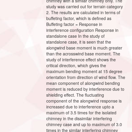
chimney with a similar chimney only. The
study was carried out for terrain category
2. The results are calculated in terms of
buffeting factor, which is defined as
Buffeting factor = Response in
interference configuration Response in
standalone case In the study of
standalone case, it is seen that the
alongwind base moment is much greater
than the acrosswind base moment. The
study of interference effect shows the
critical direction, which gives the
maximum bending moment at 15 degree
orientation from direction of wind flow. The
mean component of alongwind bending
moment is reduced by interference due to
shielding effect. The fluctuating
component of the alongwind response is
increased due to interference upto a
maximum of 3.5 times for the isolated
chimney in the dissimilar interfering
chimney case and up to maximum of 3.0
times in the similar interfering chimney