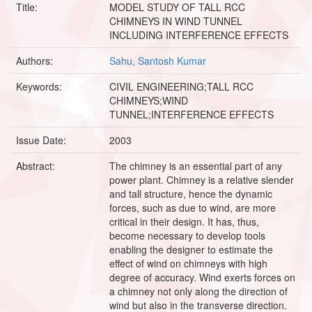
Title:
MODEL STUDY OF TALL RCC
CHIMNEYS IN WIND TUNNEL
INCLUDING INTERFERENCE EFFECTS
Authors:
Sahu, Santosh Kumar
Keywords:
CIVIL ENGINEERING;TALL RCC
CHIMNEYS;WIND
TUNNEL;INTERFERENCE EFFECTS
Issue Date:
2003
Abstract:
The chimney is an essential part of any
power plant. Chimney is a relative slender
and tall structure, hence the dynamic
forces, such as due to wind, are more
critical in their design. It has, thus,
become necessary to develop tools
enabling the designer to estimate the
effect of wind on chimneys with high
degree of accuracy. Wind exerts forces on
a chimney not only along the direction of
wind but also in the transverse direction.