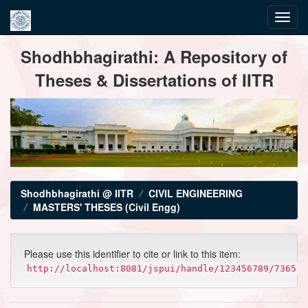
Skip
Shodhbhagirathi: A Repository of
navigation
Theses & Dissertations of IITR
Shodhbhagirathi @ IITR
CIVIL ENGINEERING
MASTERS' THESES (Civil Engg)
Please use this identifier to cite or link to this item:
http://localhost:8081/jspui/handle/123456789/7365