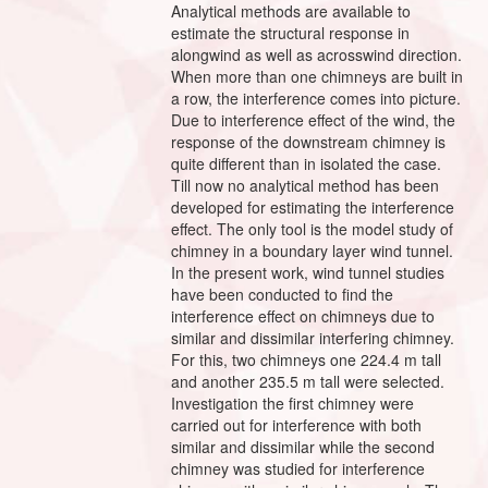
Analytical methods are available to
estimate the structural response in
alongwind as well as acrosswind direction.
When more than one chimneys are built in
a row, the interference comes into picture.
Due to interference effect of the wind, the
response of the downstream chimney is
quite different than in isolated the case.
Till now no analytical method has been
developed for estimating the interference
effect. The only tool is the model study of
chimney in a boundary layer wind tunnel.
In the present work, wind tunnel studies
have been conducted to find the
interference effect on chimneys due to
similar and dissimilar interfering chimney.
For this, two chimneys one 224.4 m tall
and another 235.5 m tall were selected.
Investigation the first chimney were
carried out for interference with both
similar and dissimilar while the second
chimney was studied for interference