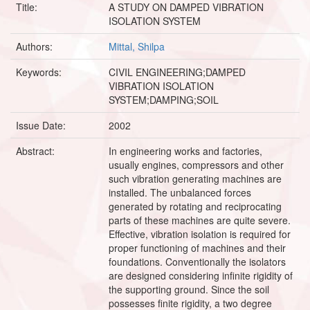
Title:
A STUDY ON DAMPED VIBRATION
ISOLATION SYSTEM
Authors:
Mittal, Shilpa
Keywords:
CIVIL ENGINEERING;DAMPED
VIBRATION ISOLATION
SYSTEM;DAMPING;SOIL
Issue Date:
2002
Abstract:
In engineering works and factories,
usually engines, compressors and other
such vibration generating machines are
installed. The unbalanced forces
generated by rotating and reciprocating
parts of these machines are quite severe.
Effective, vibration isolation is required for
proper functioning of machines and their
foundations. Conventionally the isolators
are designed considering infinite rigidity of
the supporting ground. Since the soil
possesses finite rigidity, a two degree