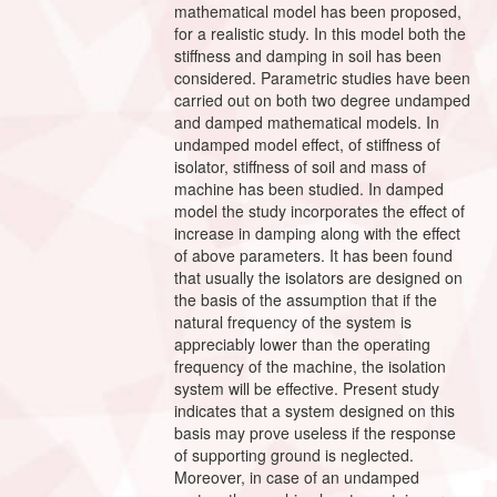
mathematical model has been proposed,
for a realistic study. In this model both the
stiffness and damping in soil has been
considered. Parametric studies have been
carried out on both two degree undamped
and damped mathematical models. In
undamped model effect, of stiffness of
isolator, stiffness of soil and mass of
machine has been studied. In damped
model the study incorporates the effect of
increase in damping along with the effect
of above parameters. It has been found
that usually the isolators are designed on
the basis of the assumption that if the
natural frequency of the system is
appreciably lower than the operating
frequency of the machine, the isolation
system will be effective. Present study
indicates that a system designed on this
basis may prove useless if the response
of supporting ground is neglected.
Moreover, in case of an undamped