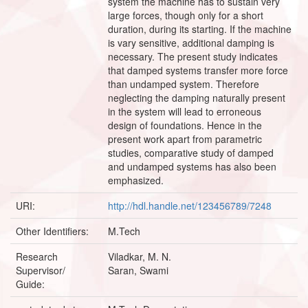
system the machine has to sustain very
large forces, though only for a short
duration, during its starting. If the machine
is vary sensitive, additional damping is
necessary. The present study indicates
that damped systems transfer more force
than undamped system. Therefore
neglecting the damping naturally present
in the system will lead to erroneous
design of foundations. Hence in the
present work apart from parametric
studies, comparative study of damped
and undamped systems has also been
emphasized.
URI:
http://hdl.handle.net/123456789/7248
Other Identifiers:
M.Tech
Research
Viladkar, M. N.
Supervisor/
Saran, Swami
Guide: