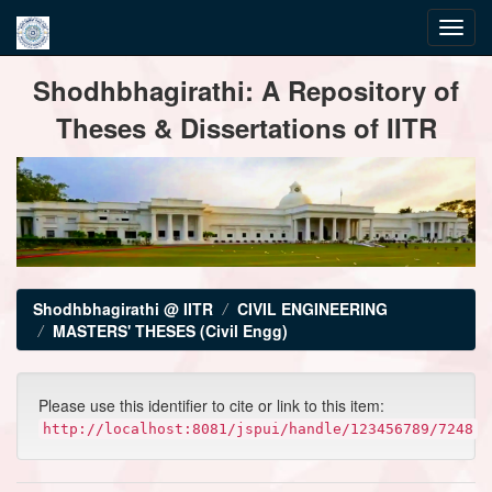
Skip
Shodhbhagirathi: A Repository of
navigation
Theses & Dissertations of IITR
Shodhbhagirathi @ IITR
CIVIL ENGINEERING
MASTERS' THESES (Civil Engg)
Please use this identifier to cite or link to this item:
http://localhost:8081/jspui/handle/123456789/7248