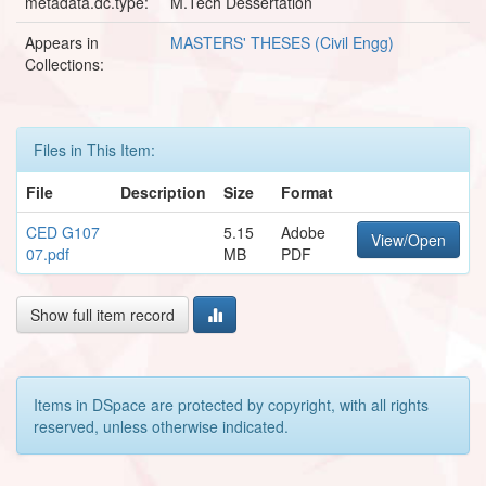
metadata.dc.type:
M.Tech Dessertation
Appears in
MASTERS' THESES (Civil Engg)
Collections:
Files in This Item:
File
Description
Size
Format
CED G107
5.15
Adobe
View/Open
07.pdf
MB
PDF
Show full item record
Items in DSpace are protected by copyright, with all rights
reserved, unless otherwise indicated.