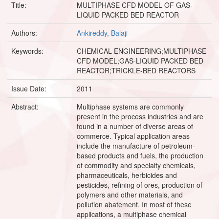
Title:
MULTIPHASE CFD MODEL OF GAS-
LIQUID PACKED BED REACTOR
Authors:
Ankireddy, Balaji
Keywords:
CHEMICAL ENGINEERING;MULTIPHASE
CFD MODEL;GAS-LIQUID PACKED BED
REACTOR;TRICKLE-BED REACTORS
Issue Date:
2011
Abstract:
Multiphase systems are commonly
present in the process industries and are
found in a number of diverse areas of
commerce. Typical application areas
include the manufacture of petroleum-
based products and fuels, the production
of commodity and specialty chemicals,
pharmaceuticals, herbicides and
pesticides, refining of ores, production of
polymers and other materials, and
pollution abatement. In most of these
applications, a multiphase chemical