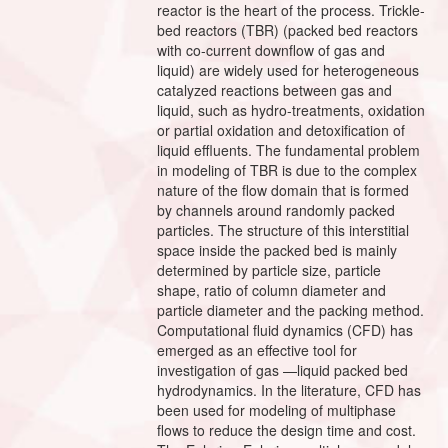
reactor is the heart of the process. Trickle-
bed reactors (TBR) (packed bed reactors
with co-current downflow of gas and
liquid) are widely used for heterogeneous
catalyzed reactions between gas and
liquid, such as hydro-treatments, oxidation
or partial oxidation and detoxification of
liquid effluents. The fundamental problem
in modeling of TBR is due to the complex
nature of the flow domain that is formed
by channels around randomly packed
particles. The structure of this interstitial
space inside the packed bed is mainly
determined by particle size, particle
shape, ratio of column diameter and
particle diameter and the packing method.
Computational fluid dynamics (CFD) has
emerged as an effective tool for
investigation of gas —liquid packed bed
hydrodynamics. In the literature, CFD has
been used for modeling of multiphase
flows to reduce the design time and cost.