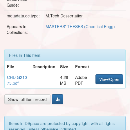
Guide:
metadata.dc.type:
M.Tech Dessertation
Appears in
MASTERS' THESES (Chemical Engg)
Collections:
Files in This Item:
File
Description
Size
Format
CHD G210
4.28
Adobe
View/Open
75.pdf
MB
PDF
Show full item record
Items in DSpace are protected by copyright, with all rights
reserved, unless otherwise indicated.