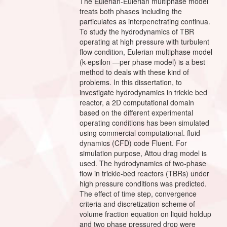
The Eulerian-Eulerian multiphase model
treats both phases including the
particulates as interpenetrating continua.
To study the hydrodynamics of TBR
operating at high pressure with turbulent
flow condition, Eulerian multiphase model
(k-epsilon —per phase model) is a best
method to deals with these kind of
problems. In this dissertation, to
investigate hydrodynamics in trickle bed
reactor, a 2D computational domain
based on the different experimental
operating conditions has been simulated
using commercial computational. fluid
dynamics (CFD) code Fluent. For
simulation purpose, Attou drag model is
used. The hydrodynamics of two-phase
flow in trickle-bed reactors (TBRs) under
high pressure conditions was predicted.
The effect of time step, convergence
criteria and discretization scheme of
volume fraction equation on liquid holdup
and two phase pressured drop were