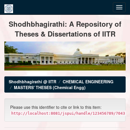
Skip
Shodhbhagirathi: A Repository of
navigation
Theses & Dissertations of IITR
Shodhbhagirathi @ IITR
CHEMICAL ENGINEERING
MASTERS' THESES (Chemical Engg)
Please use this identifier to cite or link to this item:
http://localhost:8081/jspui/handle/123456789/7043