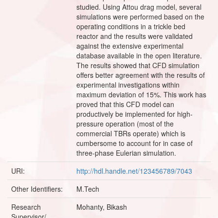
studied. Using Attou drag model, several
simulations were performed based on the
operating conditions in a trickle bed
reactor and the results were validated
against the extensive experimental
database available in the open literature.
The results showed that CFD simulation
offers better agreement with the results of
experimental investigations within
maximum deviation of 15%. This work has
proved that this CFD model can
productively be implemented for high-
pressure operation (most of the
commercial TBRs operate) which is
cumbersome to account for in case of
three-phase Eulerian simulation.
URI:
http://hdl.handle.net/123456789/7043
Other Identifiers:
M.Tech
Research
Mohanty, Bikash
Supervisor/