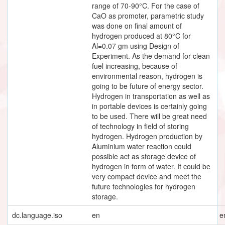
range of 70-90°C. For the case of
CaO as promoter, parametric study
was done on final amount of
hydrogen produced at 80°C for
Al=0.07 gm using Design of
Experiment. As the demand for clean
fuel increasing, because of
environmental reason, hydrogen is
going to be future of energy sector.
Hydrogen in transportation as well as
in portable devices is certainly going
to be used. There will be great need
of technology in field of storing
hydrogen. Hydrogen production by
Aluminium water reaction could
possible act as storage device of
hydrogen in form of water. It could be
very compact device and meet the
future technologies for hydrogen
storage.
dc.language.iso
en
e