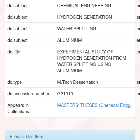
dc.subject
CHEMICAL ENGINEERING
e
dc.subject
HYDROGEN GENERATION
e
dc.subject
WATER SPLITTING
e
dc.subject
ALUMINIUM
e
dc.title
EXPERIMENTAL STUDY OF
e
HYDROGEN GENERATION FROM
WATER SPLITTING USING
ALUMINIUM
dc.type
M.Tech Dessertation
e
dc.accession.number
G21010
e
Appears in
MASTERS' THESES (Chemical Engg)
Collections:
Files in This Item: