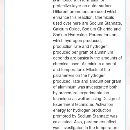
protective layer on outer surface.
Different promoters are used which
enhance this reaction. Chemicals
used over here are Sodium Stannate,
Calcium Oxide, Sodium Chloride and
Sodium Hydroxide. Parameters on
which hydrogen produced,
production rate and hydrogen
produced per gram of aluminium
depends are basically the amounts of
chemical used, Aluminium amount
and temperature. Effects of the
parameters on the hydrogen
produced, rate and amount per gram
of aluminium was investigated both
by procedural experimentation
technique as well as using Design of
Experiment technique. Activation
energy for hydrogen production
promoted by Sodium Stannate was
calculated. Also, parameters effect
was investigated in the temperature