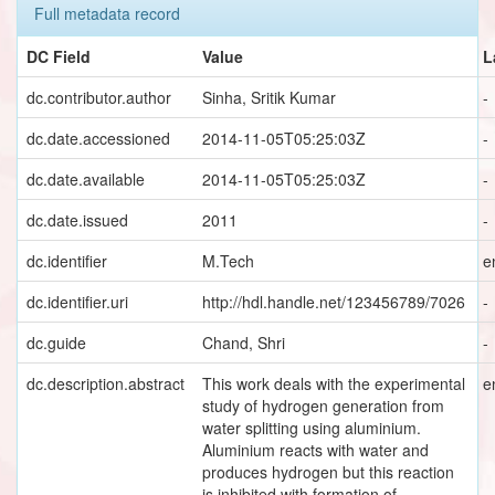
Full metadata record
DC Field
Value
L
dc.contributor.author
Sinha, Sritik Kumar
-
dc.date.accessioned
2014-11-05T05:25:03Z
-
dc.date.available
2014-11-05T05:25:03Z
-
dc.date.issued
2011
-
dc.identifier
M.Tech
e
dc.identifier.uri
http://hdl.handle.net/123456789/7026
-
dc.guide
Chand, Shri
-
dc.description.abstract
This work deals with the experimental
e
study of hydrogen generation from
water splitting using aluminium.
Aluminium reacts with water and
produces hydrogen but this reaction
is inhibited with formation of