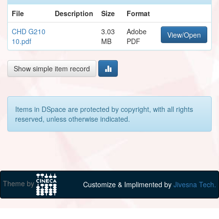
File
Description
Size
Format
CHD G210
3.03
Adobe
View/Open
10.pdf
MB
PDF
Show simple item record
Items in DSpace are protected by copyright, with all rights
reserved, unless otherwise indicated.
Theme by
Customize & Implimented by
Jivesna Tech.