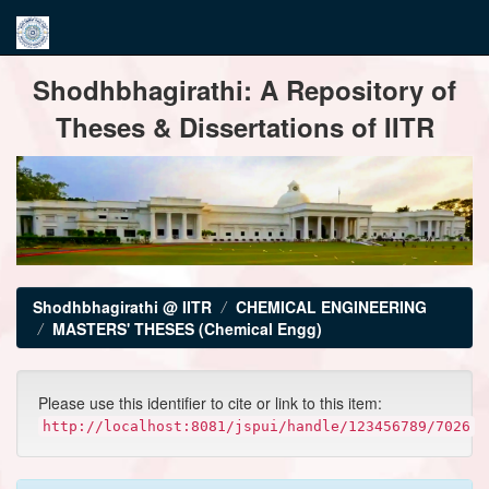
Skip
Shodhbhagirathi: A Repository of
navigation
Theses & Dissertations of IITR
Shodhbhagirathi @ IITR
CHEMICAL ENGINEERING
MASTERS' THESES (Chemical Engg)
Please use this identifier to cite or link to this item:
http://localhost:8081/jspui/handle/123456789/7026