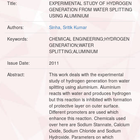
Title:
EXPERIMENTAL STUDY OF HYDROGEN
GENERATION FROM WATER SPLITTING
USING ALUMINIUM
Authors:
Sinha, Sritik Kumar
Keywords:
CHEMICAL ENGINEERING;HYDROGEN
GENERATION;WATER
SPLITTING;ALUMINIUM
Issue Date:
2011
Abstract:
This work deals with the experimental
study of hydrogen generation from water
splitting using aluminium. Aluminium
reacts with water and produces hydrogen
but this reaction is inhibited with formation
of protective layer on outer surface.
Different promoters are used which
enhance this reaction. Chemicals used
over here are Sodium Stannate, Calcium
Oxide, Sodium Chloride and Sodium
Hydroxide. Parameters on which