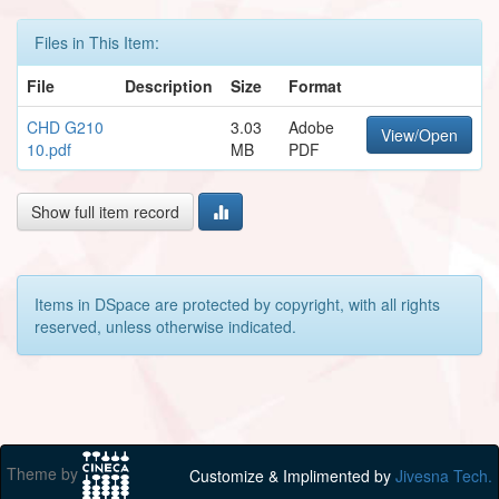
Files in This Item:
File
Description
Size
Format
CHD G210
3.03
Adobe
View/Open
10.pdf
MB
PDF
Show full item record
Items in DSpace are protected by copyright, with all rights
reserved, unless otherwise indicated.
Theme by
Customize & Implimented by
Jivesna Tech.