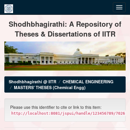
Skip
Shodhbhagirathi: A Repository of
navigation
Theses & Dissertations of IITR
Shodhbhagirathi @ IITR
CHEMICAL ENGINEERING
MASTERS' THESES (Chemical Engg)
Please use this identifier to cite or link to this item:
http://localhost:8081/jspui/handle/123456789/7026