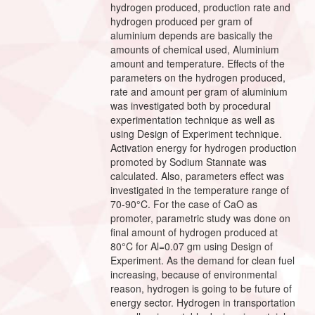
hydrogen produced, production rate and
hydrogen produced per gram of
aluminium depends are basically the
amounts of chemical used, Aluminium
amount and temperature. Effects of the
parameters on the hydrogen produced,
rate and amount per gram of aluminium
was investigated both by procedural
experimentation technique as well as
using Design of Experiment technique.
Activation energy for hydrogen production
promoted by Sodium Stannate was
calculated. Also, parameters effect was
investigated in the temperature range of
70-90°C. For the case of CaO as
promoter, parametric study was done on
final amount of hydrogen produced at
80°C for Al=0.07 gm using Design of
Experiment. As the demand for clean fuel
increasing, because of environmental
reason, hydrogen is going to be future of
energy sector. Hydrogen in transportation