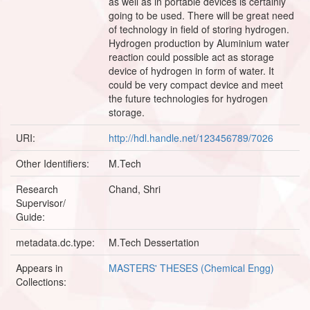
as well as in portable devices is certainly
going to be used. There will be great need
of technology in field of storing hydrogen.
Hydrogen production by Aluminium water
reaction could possible act as storage
device of hydrogen in form of water. It
could be very compact device and meet
the future technologies for hydrogen
storage.
URI:
http://hdl.handle.net/123456789/7026
Other Identifiers:
M.Tech
Research
Chand, Shri
Supervisor/
Guide:
metadata.dc.type:
M.Tech Dessertation
Appears in
MASTERS' THESES (Chemical Engg)
Collections: