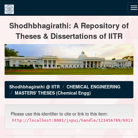
Skip
Shodhbhagirathi: A Repository of
navigation
Theses & Dissertations of IITR
Shodhbhagirathi @ IITR
CHEMICAL ENGINEERING
MASTERS' THESES (Chemical Engg)
Please use this identifier to cite or link to this item:
http://localhost:8081/jspui/handle/123456789/6913