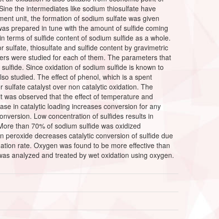
Sine the intermediates like sodium thiosulfate have
ent unit, the formation of sodium sulfate was given
was prepared in tune with the amount of sulfide coming
n terms of sulfide content of sodium sulfide as a whole.
sulfate, thiosulfate and sulfide content by gravimetric
ters were studied for each of them. The parameters that
sulfide. Since oxidation of sodium sulfide is known to
lso studied. The effect of phenol, which is a spent
 sulfate catalyst over non catalytic oxidation. The
t was observed that the effect of temperature and
se in catalytic loading increases conversion for any
 conversion. Low concentration of sulfides results in
. More than 70% of sodium sulfide was oxidized
rogen peroxide decreases catalytic conversion of sulfide due
dation rate. Oxygen was found to be more effective than
t was analyzed and treated by wet oxidation using oxygen.