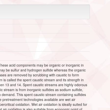
 These acid components may be organic or inorganic in
may be sulfur and hydrogen sulfide whereas the organic
ses are removed by scrubbing with caustic to form
is called the spent caustic stream and its strength in
en 13 and 14. Spent caustic streams are highly odorous
c stream is from inorganic sulfides as sodium sulfide,
n demand. This spent caustic stream containing sulfides
 pretreatment technologies available are wet air
rcritical oxidation. Wet air oxidation is ideally suited for
et air oxidation is also suitable from economic point of