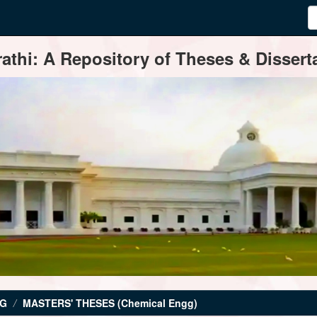
thi: A Repository of Theses & Disserta
NG
MASTERS' THESES (Chemical Engg)