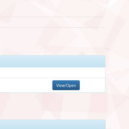
View/Open