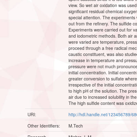
view. So wet air oxidation was used
significant residual chemical oxyg
special attention. The experiments 
out from the refinery. The sulfide 
Experiments were carried out for va
and iodometric methods. Both air a
were varied are temperature, pressur
proceed through a free radical mecha
caustic constituent, was also studi
increase in temperature and pressu
pressure were not much pronounced a
initial concentration. Initial concen
greater conversion to sulfate where
irrespective of the initial concentra
to high pH of the solution. The pre
air due to increased solubility in 
The high sulfide content was oxidiz
URI:
http://hdl.handle.net/123456789/6
Other Identifiers:
M.Tech
Research
Mishra, I. M.