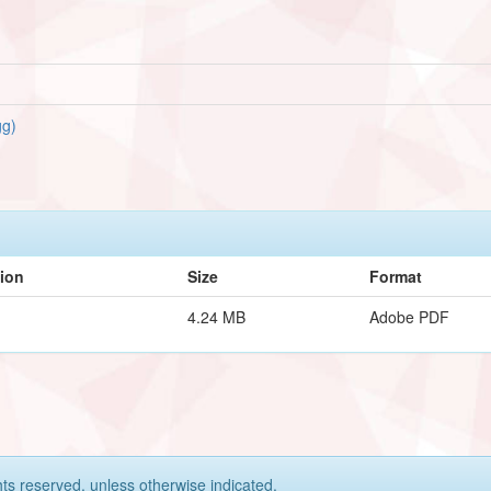
g)
tion
Size
Format
4.24 MB
Adobe PDF
hts reserved, unless otherwise indicated.