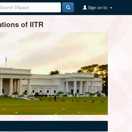
Sign on to:
tions of IITR