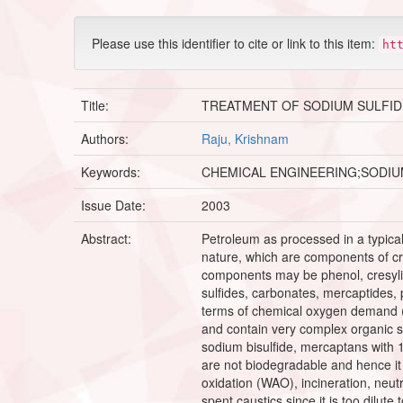
Please use this identifier to cite or link to this item:
ht
Title:
TREATMENT OF SODIUM SULFID
Authors:
Raju, Krishnam
Keywords:
CHEMICAL ENGINEERING;SODIU
Issue Date:
2003
Abstract:
Petroleum as processed in a typica
nature, which are components of cr
components may be phenol, cresyli
sulfides, carbonates, mercaptides, 
terms of chemical oxygen demand (
and contain very complex organic sp
sodium bisulfide, mercaptans with 
are not biodegradable and hence it
oxidation (WAO), incineration, neutra
spent caustics since it is too dilute