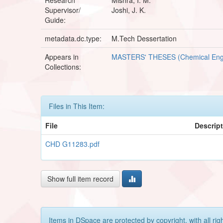
Supervisor/
Joshi, J. K.
Guide:
metadata.dc.type:
M.Tech Dessertation
Appears in
MASTERS' THESES (Chemical Eng
Collections:
Files in This Item:
File
Descrip
CHD G11283.pdf
Show full item record
Items in DSpace are protected by copyright, with all rig