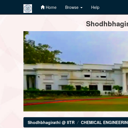
Home
Browse
Help
Skip
Shodhbhagira
navigation
Shodhbhagirathi @ IITR
CHEMICAL ENGINEERI