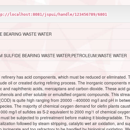
tp://localhost:8081/jspui/handle/123456789/6801
E BEARING WASTE WATER
M SULFIDE BEARING WASTE WATER;PETROLEUM;WASTE WATER
l refinery has acid components, which must be reduced or eliminated.
ude oil or created during refining process. The inorganic components 
c and naphthenic acids, mercaptans and carbon dioxide. These acid ga
phenols and other soluble or emulsified organic compounds. This stream 
COD) is quite high ranging from 20000 --400000 mg/I and pH in betwe
ecies. The majority of chemical oxygen demand for olefin plants causti
1000 mg/I of sufides as S-2 equivalent to 2000 mg/1 of chemical oxyge
 must be subjected to pretreatment before making it biodegradable. The
lization followed by steam stripping, catalytic wet air oxidation, and supe
 to incinerate and too refractory to be handled by biological oxidation. W