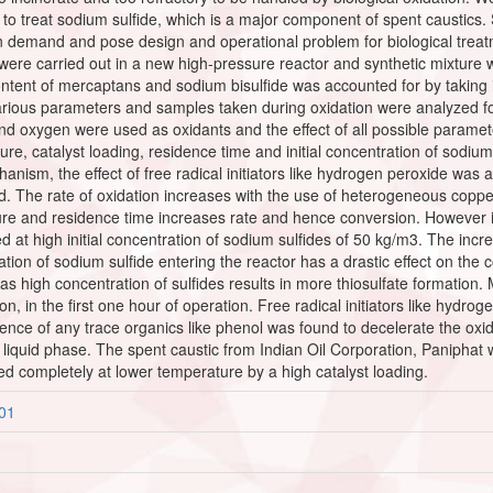
 to treat sodium sulfide, which is a major component of spent caustics. 
en demand and pose design and operational problem for biological treatm
were carried out in a new high-pressure reactor and synthetic mixture 
content of mercaptans and sodium bisulfide was accounted for by taking i
rious parameters and samples taken during oxidation were analyzed for 
nd oxygen were used as oxidants and the effect of all possible parame
e, catalyst loading, residence time and initial concentration of sodium 
nism, the effect of free radical initiators like hydrogen peroxide was a
ed. The rate of oxidation increases with the use of heterogeneous copper
re and residence time increases rate and hence conversion. However i
t high initial concentration of sodium sulfides of 50 kg/m3. The increa
tration of sodium sulfide entering the reactor has a drastic effect on the
as high concentration of sulfides results in more thiosulfate formation
tion, in the first one hour of operation. Free radical initiators like hyd
sence of any trace organics like phenol was found to decelerate the oxi
the liquid phase. The spent caustic from Indian Oil Corporation, Panipha
ed completely at lower temperature by a high catalyst loading.
801