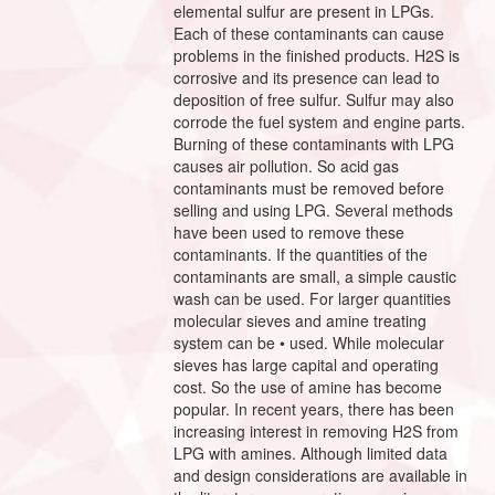
elemental sulfur are present in LPGs.
Each of these contaminants can cause
problems in the finished products. H2S is
corrosive and its presence can lead to
deposition of free sulfur. Sulfur may also
corrode the fuel system and engine parts.
Burning of these contaminants with LPG
causes air pollution. So acid gas
contaminants must be removed before
selling and using LPG. Several methods
have been used to remove these
contaminants. If the quantities of the
contaminants are small, a simple caustic
wash can be used. For larger quantities
molecular sieves and amine treating
system can be • used. While molecular
sieves has large capital and operating
cost. So the use of amine has become
popular. In recent years, there has been
increasing interest in removing H2S from
LPG with amines. Although limited data
and design considerations are available in