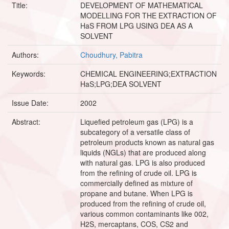
Title:
DEVELOPMENT OF MATHEMATICAL
MODELLING FOR THE EXTRACTION OF
HaS FROM LPG USING DEA AS A
SOLVENT
Authors:
Choudhury, Pabitra
Keywords:
CHEMICAL ENGINEERING;EXTRACTION
HaS;LPG;DEA SOLVENT
Issue Date:
2002
Abstract:
Liquefied petroleum gas (LPG) is a
subcategory of a versatile class of
petroleum products known as natural gas
liquids (NGLs) that are produced along
with natural gas. LPG is also produced
from the refining of crude oil. LPG is
commercially defined as mixture of
propane and butane. When LPG is
produced from the refining of crude oil,
various common contaminants like 002,
H2S, mercaptans, COS, CS2 and