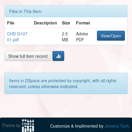
Files in This Item:
File
Description
Size
Format
CHD G107
2.5
Adobe
View/Open
01.pdf
MB
PDF
Show full item record
Items in DSpace are protected by copyright, with all rights
reserved, unless otherwise indicated.
Theme by
Customize & Implimented by
Jivesna Tech.