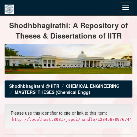
Skip
Shodhbhagirathi: A Repository of
navigation
Theses & Dissertations of IITR
Shodhbhagirathi @ IITR
CHEMICAL ENGINEERING
MASTERS' THESES (Chemical Engg)
Please use this identifier to cite or link to this item:
http://localhost:8081/jspui/handle/123456789/6744