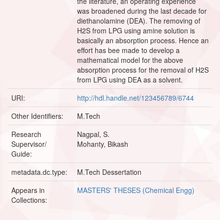
the literature, an operating experience
was broadened during the last decade for
diethanolamine (DEA). The removing of
H2S from LPG using amine solution is
basically an absorption process. Hence an
effort has bee made to develop a
mathematical model for the above
absorption process for the removal of H2S
from LPG using DEA as a solvent.
URI:
http://hdl.handle.net/123456789/6744
Other Identifiers:
M.Tech
Research
Nagpal, S.
Supervisor/
Mohanty, Bikash
Guide:
metadata.dc.type:
M.Tech Dessertation
Appears in
MASTERS' THESES (Chemical Engg)
Collections: