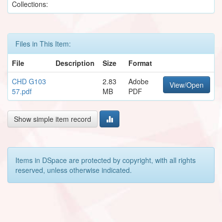
Collections:
Files in This Item:
File
Description
Size
Format
CHD G103
2.83
Adobe
View/Open
57.pdf
MB
PDF
Show simple item record
Items in DSpace are protected by copyright, with all rights
reserved, unless otherwise indicated.