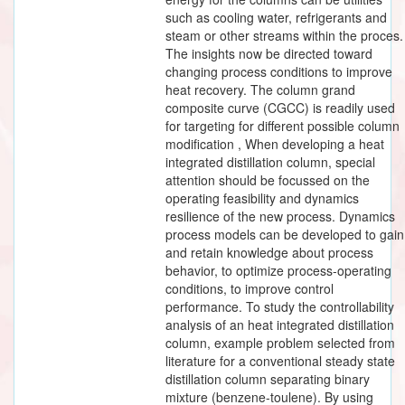
such as cooling water, refrigerants and
steam or other streams within the proces.
The insights now be directed toward
changing process conditions to improve
heat recovery. The column grand
composite curve (CGCC) is readily used
for targeting for different possible column
modification , When developing a heat
integrated distillation column, special
attention should be focussed on the
operating feasibility and dynamics
resilience of the new process. Dynamics
process models can be developed to gain
and retain knowledge about process
behavior, to optimize process-operating
conditions, to improve control
performance. To study the controllability
analysis of an heat integrated distillation
column, example problem selected from
literature for a conventional steady state
distillation column separating binary
mixture (benzene-toulene). By using