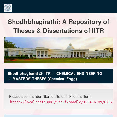
Skip
Shodhbhagirathi: A Repository of
navigation
Theses & Dissertations of IITR
Shodhbhagirathi @ IITR
CHEMICAL ENGINEERING
MASTERS' THESES (Chemical Engg)
Please use this identifier to cite or link to this item:
http://localhost:8081/jspui/handle/123456789/6707