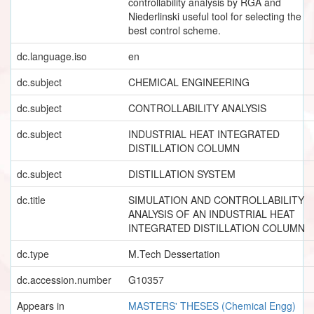
controllability analysis by RGA and
Niederlinski useful tool for selecting the
best control scheme.
dc.language.iso
en
dc.subject
CHEMICAL ENGINEERING
dc.subject
CONTROLLABILITY ANALYSIS
dc.subject
INDUSTRIAL HEAT INTEGRATED
DISTILLATION COLUMN
dc.subject
DISTILLATION SYSTEM
dc.title
SIMULATION AND CONTROLLABILITY
ANALYSIS OF AN INDUSTRIAL HEAT
INTEGRATED DISTILLATION COLUMN
dc.type
M.Tech Dessertation
dc.accession.number
G10357
Appears in
MASTERS' THESES (Chemical Engg)