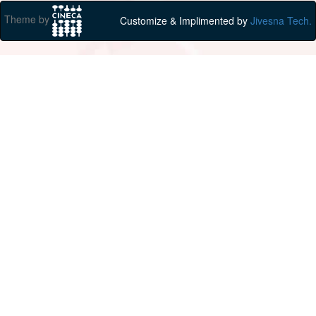
Theme by
Customize & Implimented by
Jivesna Tech.