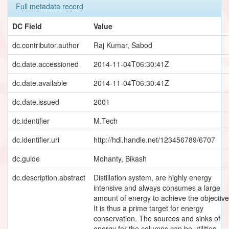
Full metadata record
DC Field
Value
dc.contributor.author
Raj Kumar, Sabod
dc.date.accessioned
2014-11-04T06:30:41Z
dc.date.available
2014-11-04T06:30:41Z
dc.date.issued
2001
dc.identifier
M.Tech
dc.identifier.uri
http://hdl.handle.net/123456789/6707
dc.guide
Mohanty, Bikash
dc.description.abstract
Distillation system, are highly energy
intensive and always consumes a large
amount of energy to achieve the objective
It is thus a prime target for energy
conservation. The sources and sinks of
energy for the columns can be utilities