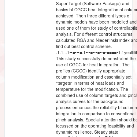
Super-Target (Software-Package) and
basics bf CGCC heat integration of colum
achieved. Then three different types of
dynamic models have been modelled and
used one of them for study of controllabili
analysis. For different control structures
calculated RGA and Niederlinski index an
find out best control scheme.
.1.1...1••■•••■.1•••■•••■••■•■■■■•1.1yealfili
This study successfully demonstrated the
use of CGCC for heat integration. The
profiles (CGCC) identify appropriate
column modification and essentially set
"targets" in terms of heat loads and
temperature for the modification. The
combined use of column targets and pinc
analysis curves for the background
process enhances the reliability bf column
integration in comparison to conventional
pinch analysis. Special attention should b
focussed on the operating feasibility and
dynamic resilience. Steady state