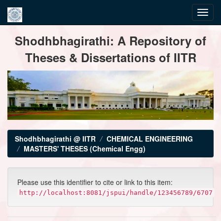
Skip
Shodhbhagirathi: A Repository of
navigation
Theses & Dissertations of IITR
Shodhbhagirathi @ IITR
CHEMICAL ENGINEERING
MASTERS' THESES (Chemical Engg)
Please use this identifier to cite or link to this item:
http://localhost:8081/jspui/handle/123456789/6707