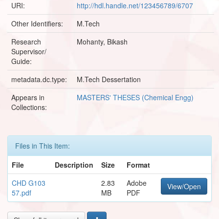
URI:
http://hdl.handle.net/123456789/6707
Other Identifiers:
M.Tech
Research
Mohanty, Bikash
Supervisor/
Guide:
metadata.dc.type:
M.Tech Dessertation
Appears in
MASTERS' THESES (Chemical Engg)
Collections:
Files in This Item:
File
Description
Size
Format
CHD G103
2.83
Adobe
View/Open
57.pdf
MB
PDF