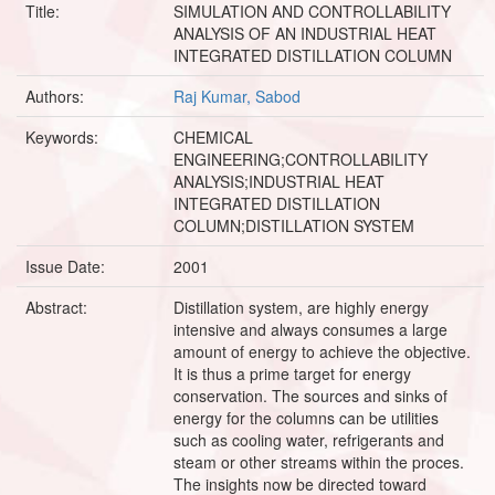
Title:
SIMULATION AND CONTROLLABILITY
ANALYSIS OF AN INDUSTRIAL HEAT
INTEGRATED DISTILLATION COLUMN
Authors:
Raj Kumar, Sabod
Keywords:
CHEMICAL
ENGINEERING;CONTROLLABILITY
ANALYSIS;INDUSTRIAL HEAT
INTEGRATED DISTILLATION
COLUMN;DISTILLATION SYSTEM
Issue Date:
2001
Abstract:
Distillation system, are highly energy
intensive and always consumes a large
amount of energy to achieve the objective.
It is thus a prime target for energy
conservation. The sources and sinks of
energy for the columns can be utilities
such as cooling water, refrigerants and
steam or other streams within the proces.
The insights now be directed toward