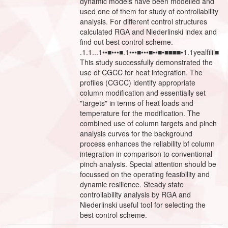
dynamic models have been modelled and
used one of them for study of controllability
analysis. For different control structures
calculated RGA and Niederlinski index and
find out best control scheme.
.1.1...1••■•••■.1•••■•••■••■•■■■■•1.1yealfilil■
This study successfully demonstrated the
use of CGCC for heat integration. The
profiles (CGCC) identify appropriate
column modification and essentially set
"targets" in terms of heat loads and
temperature for the modification. The
combined use of column targets and pinch
analysis curves for the background
process enhances the reliability bf column
integration in comparison to conventional
pinch analysis. Special attention should be
focussed on the operating feasibility and
dynamic resilience. Steady state
controllability analysis by RGA and
Niederlinski useful tool for selecting the
best control scheme.