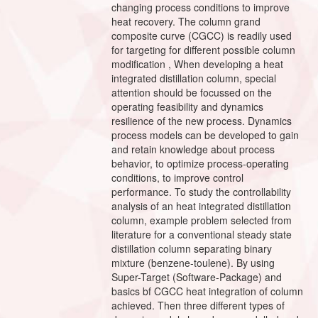
changing process conditions to improve
heat recovery. The column grand
composite curve (CGCC) is readily used
for targeting for different possible column
modification , When developing a heat
integrated distillation column, special
attention should be focussed on the
operating feasibility and dynamics
resilience of the new process. Dynamics
process models can be developed to gain
and retain knowledge about process
behavior, to optimize process-operating
conditions, to improve control
performance. To study the controllability
analysis of an heat integrated distillation
column, example problem selected from
literature for a conventional steady state
distillation column separating binary
mixture (benzene-toulene). By using
Super-Target (Software-Package) and
basics bf CGCC heat integration of column
achieved. Then three different types of