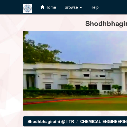
Home
Browse
Help
Skip
Shodhbhagira
navigation
Shodhbhagirathi @ IITR
CHEMICAL ENGINEERI