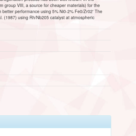
m group VIII, a source for cheaper materials) for the
much better performance using 5% Ni0-2% Fe0/Zr02' The
 al. (1987) using Rh/Nb205 catalyst at atmospheric