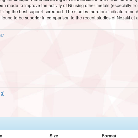
en made to improve the activity of Ni using other metals (especially fro
tilizing the best support screened. The studies therefore indicate a 
n found to be superior in comparison to the recent studies of Nozaki et
167
g)
on
Size
Format