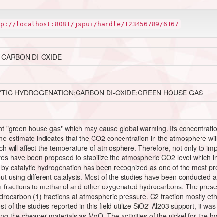
tp://localhost:8081/jspui/handle/123456789/6167
 CARBON DI-OXIDE
YTIC HYDROGENATION;CARBON DI-OXIDE;GREEN HOUSE GAS
nt "green house gas" which may cause global warming. Its concentration
 estimate indicates that the CO2 concentration in the atmosphere will 
will affect the temperature of atmosphere. Therefore, not only to impr
s have been proposed to stabilize the atmospheric CO2 level which inc
y catalytic hydrogenation has been recognized as one of the most promi
out using different catalysts. Most of the studies have been conducted
fractions to methanol and other oxygenated hydrocarbons. The present
ydrocarbon (1) fractions at atmospheric pressure. C2 fraction mostly eth
 of the studies reported in this field utilize SiO2' Al203 support, it w
ng the cheaper materials as MgO. The activities of the nickel for the 