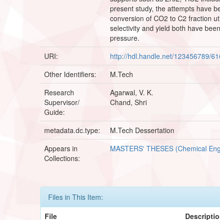
present study, the attempts have be
conversion of CO2 to C2 fraction u
selectivity and yield both have bee
pressure.
URI:
http://hdl.handle.net/123456789/6
Other Identifiers:
M.Tech
Research
Agarwal, V. K.
Supervisor/
Chand, Shri
Guide:
metadata.dc.type:
M.Tech Dessertation
Appears in
MASTERS' THESES (Chemical Eng
Collections:
Files in This Item:
File
Descripti