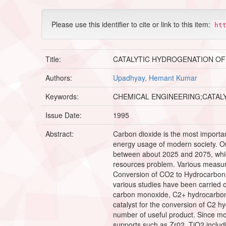
Please use this identifier to cite or link to this item:
ht
Title:
CATALYTIC HYDROGENATION OF
Authors:
Upadhyay, Hemant Kumar
Keywords:
CHEMICAL ENGINEERING;CATAL
Issue Date:
1995
Abstract:
Carbon dioxide is the most importa
energy usage of modern society. One
between about 2025 and 2075, which 
resources problem. Various measure
Conversion of CO2 to Hydrocarbon b
various studies have been carried 
carbon monoxide, C2+ hydrocarbon 
catalyst for the conversion of C2 h
number of useful product. Since most
supports such as Zr02, TiO2 includi