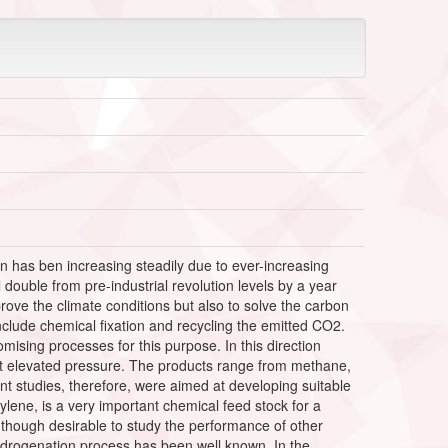
 has ben increasing steadily due to ever-increasing
double from pre-industrial revolution levels by a year
ove the climate conditions but also to solve the carbon
lude chemical fixation and recycling the emitted CO2.
sing processes for this purpose. In this direction
 at elevated pressure. The products range from methane,
 studies, therefore, were aimed at developing suitable
ylene, is a very important chemical feed stock for a
as though desirable to study the performance of other
hydrogenation process has been well known. In the