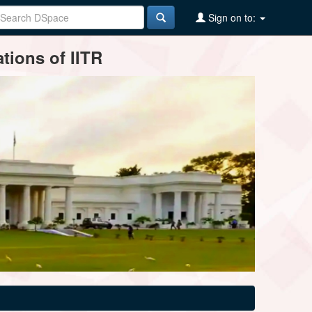
Sign on to:
tions of IITR