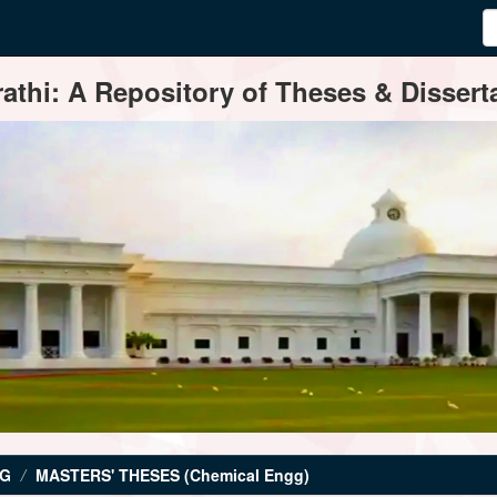
thi: A Repository of Theses & Disserta
NG
MASTERS' THESES (Chemical Engg)