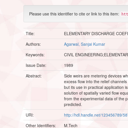
Please use this identifier to cite or link to this item:
ht
Title:
ELEMENTARY DISCHARGE COEFF
Authors:
Agarwal, Sanjai Kumar
Keywords:
CIVIL ENGINEERING;ELEMENTA
Issue Date:
1989
Abstract:
Side weirs are metering devices wh
excess flow into the relief channel
but its use in practical application
solution of spatially varied flow e
from the experimental data of the p
predicted.
URI:
http://hdl.handle.net/123456789/5
Other Identifiers:
M.Tech