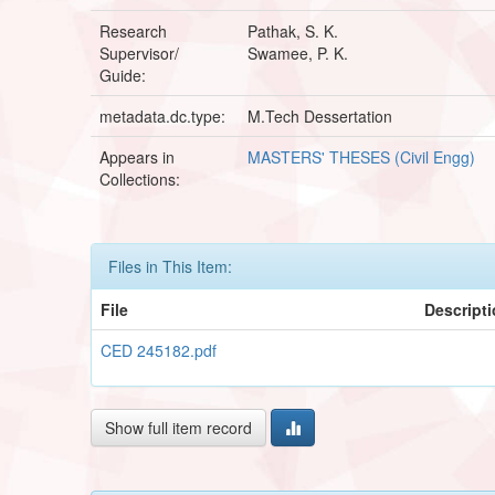
Research
Pathak, S. K.
Supervisor/
Swamee, P. K.
Guide:
metadata.dc.type:
M.Tech Dessertation
Appears in
MASTERS' THESES (Civil Engg)
Collections:
Files in This Item:
File
Descript
CED 245182.pdf
Show full item record