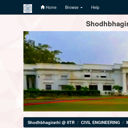
Home
Browse
Help
Skip
Shodhbhagira
navigation
Shodhbhagirathi @ IITR
CIVIL ENGINEERING