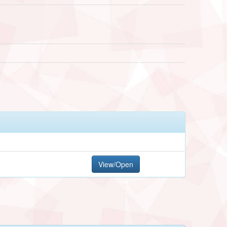
View/Open