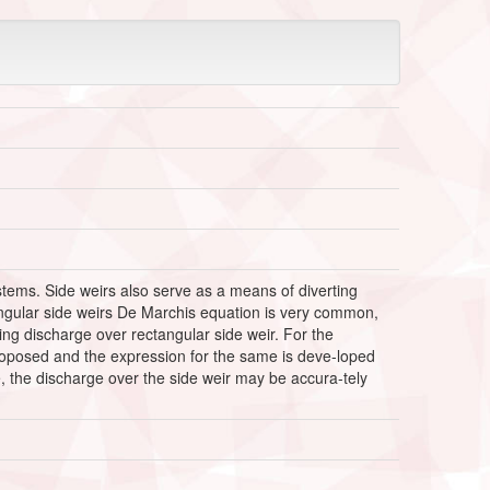
stems. Side weirs also serve as a means of diverting
tangular side weirs De Marchis equation is very common,
ting discharge over rectangular side weir. For the
 proposed and the expression for the same is deve-loped
e, the discharge over the side weir may be accura-tely