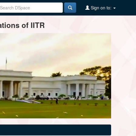
Sign on to:
tions of IITR