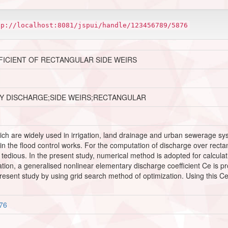
tp://localhost:8081/jspui/handle/123456789/5876
ICIENT OF RECTANGULAR SIDE WEIRS
RY DISCHARGE;SIDE WEIRS;RECTANGULAR
ich are widely used in irrigation, land drainage and urban sewerage sy
s in the flood control works. For the computation of discharge over rec
 is tedious. In the present study, numerical method is adopted for calcula
quation, a generalised nonlinear elementary discharge coefficient Ce is
resent study by using grid search method of optimization. Using this C
876