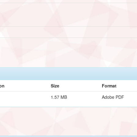
ion
Size
Format
1.57 MB
Adobe PDF