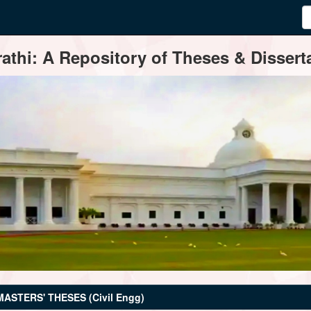
thi: A Repository of Theses & Disserta
MASTERS' THESES (Civil Engg)