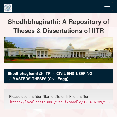
Skip
Shodhbhagirathi: A Repository of
navigation
Theses & Dissertations of IITR
Shodhbhagirathi @ IITR
CIVIL ENGINEERING
MASTERS' THESES (Civil Engg)
Please use this identifier to cite or link to this item:
http://localhost:8081/jspui/handle/123456789/5623