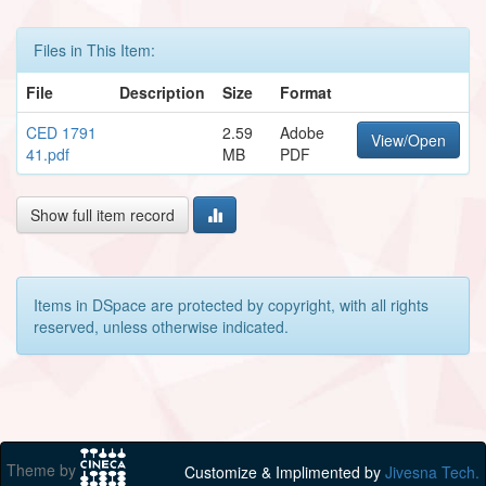
Files in This Item:
File
Description
Size
Format
CED 1791
2.59
Adobe
View/Open
41.pdf
MB
PDF
Show full item record
Items in DSpace are protected by copyright, with all rights
reserved, unless otherwise indicated.
Theme by
Customize & Implimented by
Jivesna Tech.