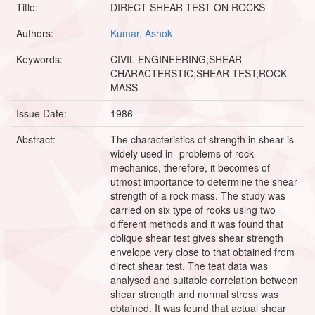
Title:
DIRECT SHEAR TEST ON ROCKS
Authors:
Kumar, Ashok
Keywords:
CIVIL ENGINEERING;SHEAR
CHARACTERSTIC;SHEAR TEST;ROCK
MASS
Issue Date:
1986
Abstract:
The characteristics of strength in shear is
widely used in -problems of rock
mechanics, therefore, it becomes of
utmost importance to determine the shear
strength of a rock mass. The study was
carried on six type of rooks using two
different methods and it was found that
oblique shear test gives shear strength
envelope very close to that obtained from
direct shear test. The teat data was
analysed and suitable correlation between
shear strength and normal stress was
obtained. It was found that actual shear