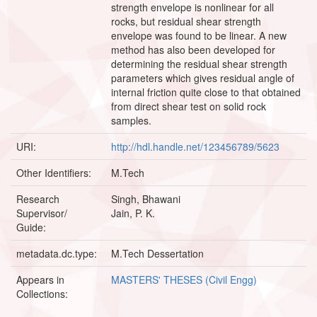
strength envelope is nonlinear for all
rocks, but residual shear strength
envelope was found to be linear. A new
method has also been developed for
determining the residual shear strength
parameters which gives residual angle of
internal friction quite close to that obtained
from direct shear test on solid rock
samples.
URI:
http://hdl.handle.net/123456789/5623
Other Identifiers:
M.Tech
Research
Singh, Bhawani
Supervisor/
Jain, P. K.
Guide:
metadata.dc.type:
M.Tech Dessertation
Appears in
MASTERS' THESES (Civil Engg)
Collections: