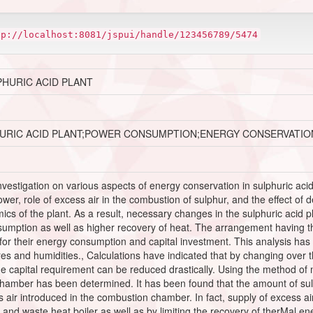
tp://localhost:8081/jspui/handle/123456789/5474
PHURIC ACID PLANT
URIC ACID PLANT;POWER CONSUMPTION;ENERGY CONSERVATIO
investigation on various aspects of energy conservation in sulphuric acid 
tower, role of excess air in the combustion of sulphur, and the effect of
ics of the plant. As a result, necessary changes in the sulphuric acid
nsumption as well as higher recovery of heat. The arrangement having 
for their energy consumption and capital investment. This analysis has b
res and humidities., Calculations have indicated that by changing over
 capital requirement can be reduced drastically. Using the method of m
hamber has been determined. It has been found that the amount of sul
s air introduced in the combustion chamber. In fact, supply of excess ai
and waste heat boiler as well as by limiting the recovery of therMal e