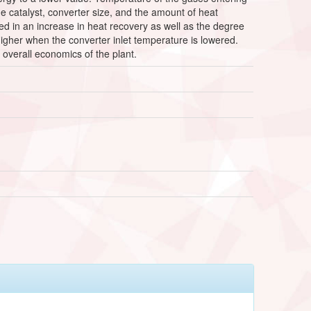
e catalyst, converter size, and the amount of heat
ed in an increase in heat recovery as well as the degree
higher when the converter inlet temperature is lowered.
overall economics of the plant.