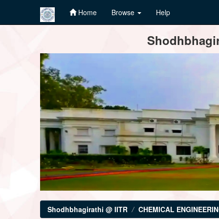
Home
Browse
Help
Skip
Shodhbhagira
navigation
Shodhbhagirathi @ IITR
CHEMICAL ENGINEERI