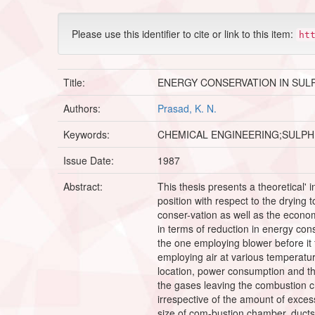
Please use this identifier to cite or link to this item:
ht
Title:
ENERGY CONSERVATION IN SUL
Authors:
Prasad, K. N.
Keywords:
CHEMICAL ENGINEERING;SULPH
Issue Date:
1987
Abstract:
This thesis presents a theoretical' 
position with respect to the drying 
conser-vation as well as the econom
in terms of reduction in energy co
the one employing blower before it 
employing air at various temperatu
location, power consumption and the
the gases leaving the combustion c
irrespective of the amount of exces
size of com-bustion chamber, ducts 