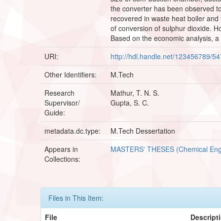
the converter has been observed to 
recovered in waste heat boiler and 
of conversion of sulphur dioxide. H
Based on the economic analysis, a r
URI:
http://hdl.handle.net/123456789/5
Other Identifiers:
M.Tech
Research
Mathur, T. N. S.
Supervisor/
Gupta, S. C.
Guide:
metadata.dc.type:
M.Tech Dessertation
Appears in
MASTERS' THESES (Chemical Eng
Collections:
Files in This Item:
File
Descript