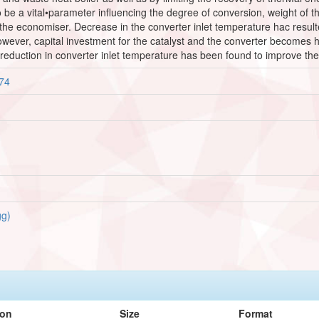
be a vital•parameter influencing the degree of conversion, weight of th
the economiser. Decrease in the converter inlet temperature hac result
owever, capital investment for the catalyst and the converter becomes 
eduction in converter inlet temperature has been found to improve the 
474
g)
ion
Size
Format