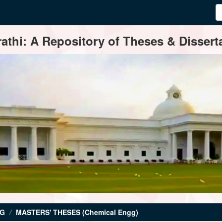
thi: A Repository of Theses & Disserta
NG
MASTERS' THESES (Chemical Engg)