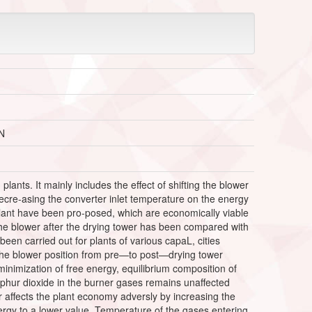
N
plants. It mainly includes the effect of shifting the blower
 decre-asing the converter inlet temperature on the energy
 plant have been pro-posed, which are economically viable
the blower after the drying tower has been compared with
een carried out for plants of various capaL, cities
 the blower position from pre—to post—drying tower
inimization of free energy, equilibrium composition of
phur dioxide in the burner gases remains unaffected
r affects the plant economy adversly by increasing the
nergy to a lower value. Temperature of the gases entering