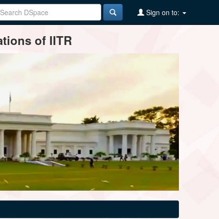
Sign on to:
tions of IITR