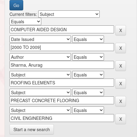
Current filters:
Start a new search