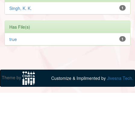
Singh, K. K.
1
Has File(s)
true
1
Theme by
Customize & Implimented by
Jivesna Tech.