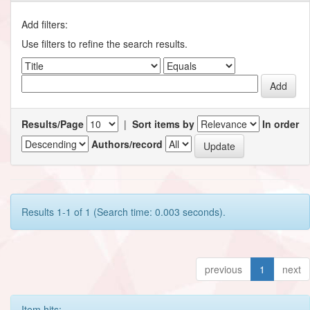
Add filters:
Use filters to refine the search results.
Results/Page
|
Sort items by
In order
Authors/record
Results 1-1 of 1 (Search time: 0.003 seconds).
previous
1
next
Item hits: