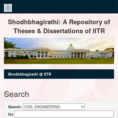
Skip
Shodhbhagirathi: A Repository of
navigation
Theses & Dissertations of IITR
Shodhbhagirathi @ IITR
Search
Search:
for