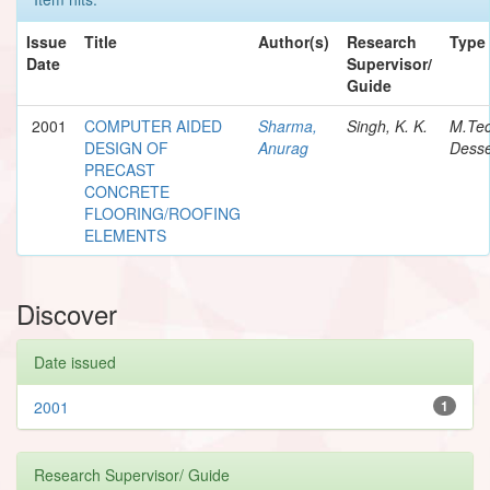
Issue
Title
Author(s)
Research
Type
Date
Supervisor/
Guide
2001
COMPUTER AIDED
Sharma,
Singh, K. K.
M.Te
DESIGN OF
Anurag
Desse
PRECAST
CONCRETE
FLOORING/ROOFING
ELEMENTS
Discover
Date issued
2001
1
Research Supervisor/ Guide