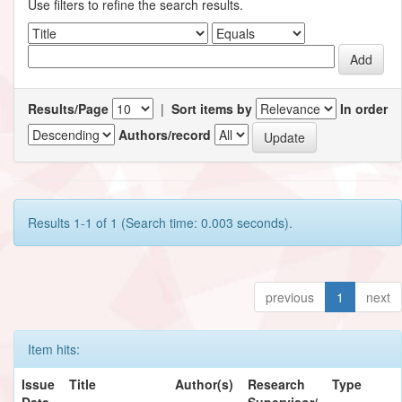
Use filters to refine the search results.
Results/Page
|
Sort items by
In order
Authors/record
Results 1-1 of 1 (Search time: 0.003 seconds).
previous
1
next
Item hits:
Issue
Title
Author(s)
Research
Type
Date
Supervisor/