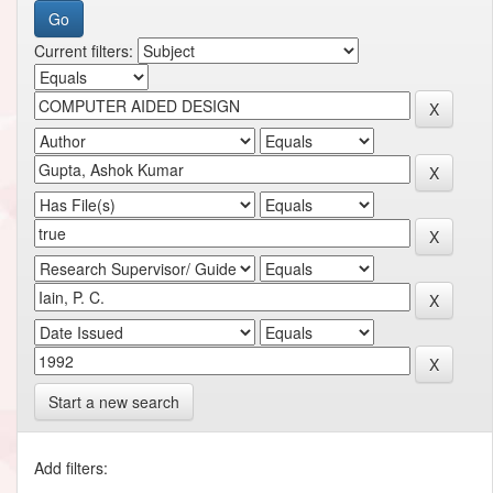
Current filters:
Start a new search
Add filters: