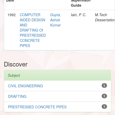
Guide
1992
COMPUTER
Gupta,
Iain, P. C.
M.Tech
AIDED DESIGN
Ashok
Dessertatio
AND
Kumar
DRAFTING Of
PRESTRESSED
CONCRETE
PIPES
Discover
Subject
CIVIL ENGINEERING
1
DRAFTING
1
PRESTRESSED CONCRETE PIPES
1