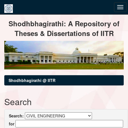
Skip
Shodhbhagirathi: A Repository of
navigation
Theses & Dissertations of IITR
Shodhbhagirathi @ IITR
Search
Search:
for