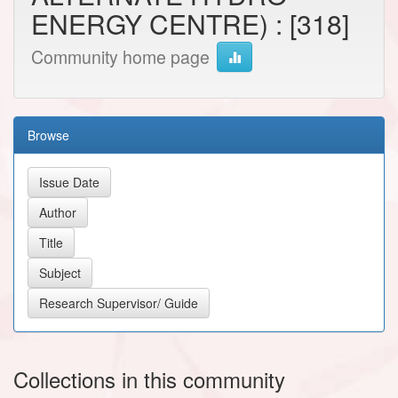
ENERGY CENTRE) : [318]
Community home page
Browse
Collections in this community