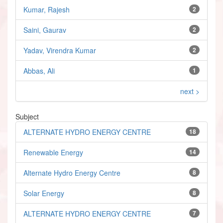
Kumar, Rajesh
2
Saini, Gaurav
2
Yadav, Virendra Kumar
2
Abbas, Ali
1
next >
Subject
ALTERNATE HYDRO ENERGY CENTRE
18
Renewable Energy
14
Alternate Hydro Energy Centre
8
Solar Energy
8
ALTERNATE HYDRO ENERGY CENTRE
7