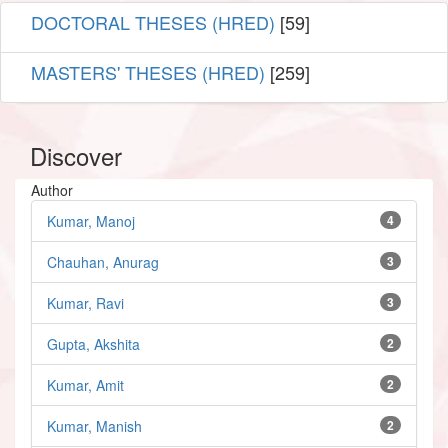
DOCTORAL THESES (HRED)
[59]
MASTERS' THESES (HRED)
[259]
Discover
Author
Kumar, Manoj
4
Chauhan, Anurag
3
Kumar, Ravi
3
Gupta, Akshita
2
Kumar, Amit
2
Kumar, Manish
2