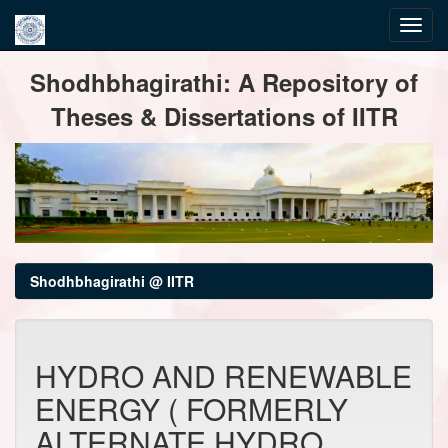
Skip
Shodhbhagirathi: A Repository of
navigation
Theses & Dissertations of IITR
Shodhbhagirathi @ IITR
HYDRO AND RENEWABLE
ENERGY ( FORMERLY
ALTERNATE HYDRO