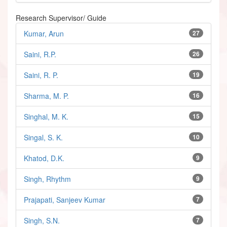
Research Supervisor/ Guide
Kumar, Arun
27
Saini, R.P.
26
Saini, R. P.
19
Sharma, M. P.
16
Singhal, M. K.
15
Singal, S. K.
10
Khatod, D.K.
9
Singh, Rhythm
9
Prajapati, Sanjeev Kumar
7
Singh, S.N.
7