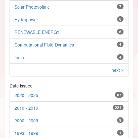
Solar Photovoltaic
7
Hydropower
6
RENEWABLE ENERGY
6
Computational Fluid Dynamics
4
India
4
next >
Date issued
2020 - 2025
87
2010 - 2019
221
2000 - 2009
9
1993 - 1999
1