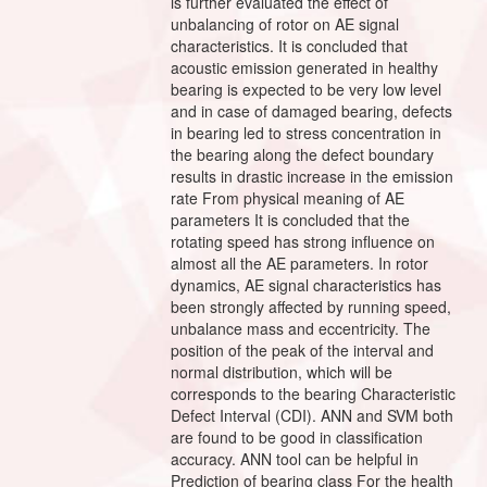
is further evaluated the effect of
unbalancing of rotor on AE signal
characteristics. It is concluded that
acoustic emission generated in healthy
bearing is expected to be very low level
and in case of damaged bearing, defects
in bearing led to stress concentration in
the bearing along the defect boundary
results in drastic increase in the emission
rate From physical meaning of AE
parameters It is concluded that the
rotating speed has strong influence on
almost all the AE parameters. In rotor
dynamics, AE signal characteristics has
been strongly affected by running speed,
unbalance mass and eccentricity. The
position of the peak of the interval and
normal distribution, which will be
corresponds to the bearing Characteristic
Defect Interval (CDI). ANN and SVM both
are found to be good in classification
accuracy. ANN tool can be helpful in
Prediction of bearing class For the health