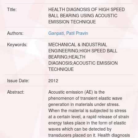
Title:
HEALTH DIAGNOSIS OF HIGH SPEED
BALL BEARING USING ACOUSTIC
EMISSION TECHNIQUE
Authors:
Ganpati, Patil Pravin
Keywords:
MECHANICAL & INDUSTRIAL
ENGINEERING;HIGH SPEED BALL
BEARING;HEALTH
DIAGNOSIS;ACOUSTIC EMISSION
TECHNIQUE
Issue Date:
2012
Abstract:
Acoustic emission (AE) is the
phenomenon of transient elastic wave
generation in materials under stress.
When the material is subjected to stress
at a certain level, a rapid release of strain
energy takes place in the form of elastic
waves which can be detected by
transducers placed on it. Health diagnosis