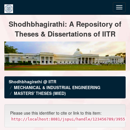
Skip
Shodhbhagirathi: A Repository of
navigation
Theses & Dissertations of IITR
Shodhbhagirathi @ IITR
MECHANICAL & INDUSTRIAL ENGINEERING
MASTERS' THESES (MIED)
Please use this identifier to cite or link to this item:
http://localhost:8081/jspui/handle/123456789/3955