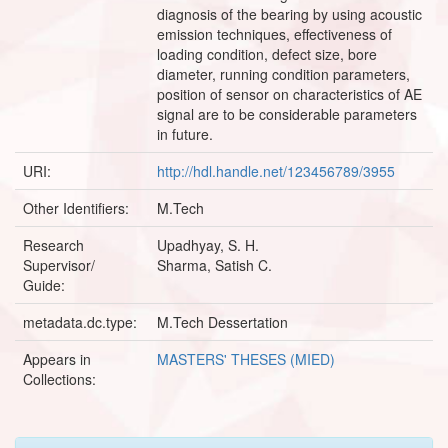
diagnosis of the bearing by using acoustic
emission techniques, effectiveness of
loading condition, defect size, bore
diameter, running condition parameters,
position of sensor on characteristics of AE
signal are to be considerable parameters
in future.
URI:
http://hdl.handle.net/123456789/3955
Other Identifiers:
M.Tech
Research
Upadhyay, S. H.
Supervisor/
Sharma, Satish C.
Guide:
metadata.dc.type:
M.Tech Dessertation
Appears in
MASTERS' THESES (MIED)
Collections: