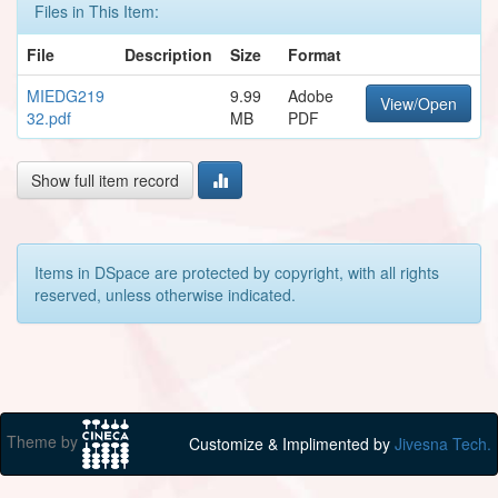
Files in This Item:
File
Description
Size
Format
MIEDG219
9.99
Adobe
View/Open
32.pdf
MB
PDF
Show full item record
Items in DSpace are protected by copyright, with all rights
reserved, unless otherwise indicated.
Theme by
Customize & Implimented by
Jivesna Tech.