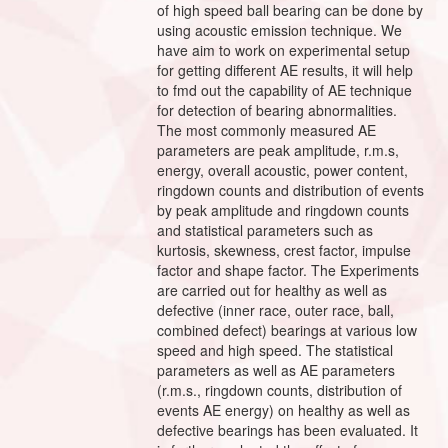
of high speed ball bearing can be done by
using acoustic emission technique. We
have aim to work on experimental setup
for getting different AE results, it will help
to fmd out the capability of AE technique
for detection of bearing abnormalities.
The most commonly measured AE
parameters are peak amplitude, r.m.s,
energy, overall acoustic, power content,
ringdown counts and distribution of events
by peak amplitude and ringdown counts
and statistical parameters such as
kurtosis, skewness, crest factor, impulse
factor and shape factor. The Experiments
are carried out for healthy as well as
defective (inner race, outer race, ball,
combined defect) bearings at various low
speed and high speed. The statistical
parameters as well as AE parameters
(r.m.s., ringdown counts, distribution of
events AE energy) on healthy as well as
defective bearings has been evaluated. It