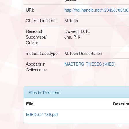
URI:
http://hdl.handle.net/123456789/3
Other Identifiers:
M.Tech
Research
Dwivedi, D. K.
Supervisor/
Jha, P. K.
Guide:
metadata.dc.type:
M.Tech Dessertation
Appears in
MASTERS' THESES (MIED)
Collections:
Files in This Item:
File
Descrip
MIEDG21739.pdf