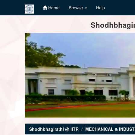
Home
Browse
Help
Skip
Shodhbhagira
navigation
Shodhbhagirathi @ IITR
MECHANICAL & INDUST