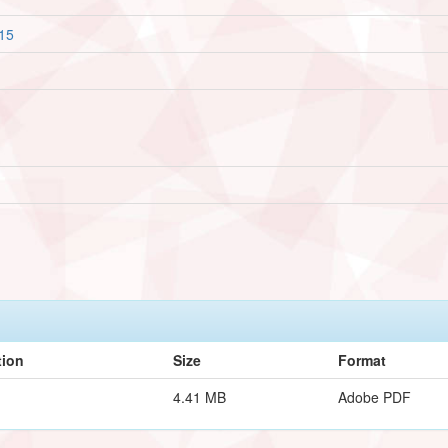
815
tion
Size
Format
4.41 MB
Adobe PDF