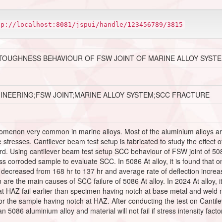
tp://localhost:8081/jspui/handle/123456789/3815
TOUGHNESS BEHAVIOUR OF FSW JOINT OF MARINE ALLOY SYST
GINEERING;FSW JOINT;MARINE ALLOY SYSTEM;SCC FRACTURE
omenon very common in marine alloys. Most of the aluminium alloys are 
stresses. Cantilever beam test setup is fabricated to study the effect o
d. Using cantilever beam test setup SCC behaviour of FSW joint of 50
 corroded sample to evaluate SCC. In 5086 At alloy, it is found that on
en decreased from 168 hr to 137 hr and average rate of deflection incr
are the main causes of SCC failure of 5086 At alloy. In 2024 At alloy, it
t HAZ fail earlier than specimen having notch at base metal and weld n
or the sample having notch at HAZ. After conducting the test on Cantil
 5086 aluminium alloy and material will not fail if stress intensity facto