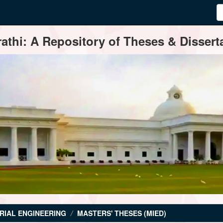
thi: A Repository of Theses & Disserta
RIAL ENGINEERING
MASTERS' THESES (MIED)