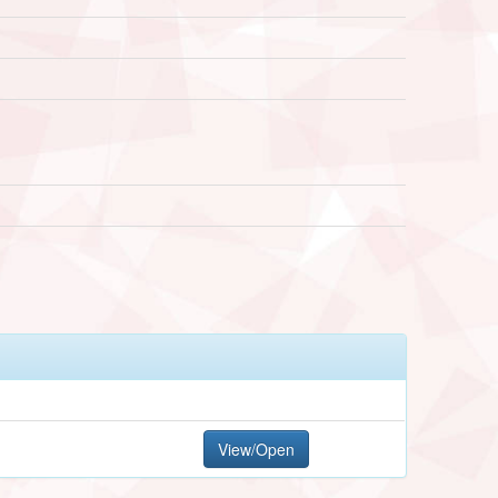
View/Open