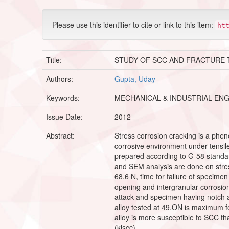
Please use this identifier to cite or link to this item:
ht
Title:
STUDY OF SCC AND FRACTURE 
Authors:
Gupta, Uday
Keywords:
MECHANICAL & INDUSTRIAL EN
Issue Date:
2012
Abstract:
Stress corrosion cracking is a phen
corrosive environment under tensile 
prepared according to G-58 standar
and SEM analysis are done on stress
68.6 N, time for failure of specim
opening and intergranular corrosion 
attack and specimen having notch a
alloy tested at 49.ON is maximum f
alloy is more susceptible to SCC than
(klscc).