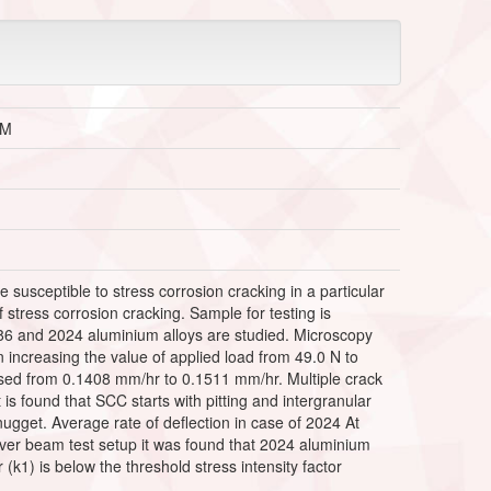
EM
susceptible to stress corrosion cracking in a particular
f stress corrosion cracking. Sample for testing is
86 and 2024 aluminium alloys are studied. Microscopy
 increasing the value of applied load from 49.0 N to
eased from 0.1408 mm/hr to 0.1511 mm/hr. Multiple crack
 is found that SCC starts with pitting and intergranular
ugget. Average rate of deflection in case of 2024 At
ever beam test setup it was found that 2024 aluminium
r (k1) is below the threshold stress intensity factor