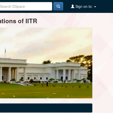
Sign on to:
tions of IITR