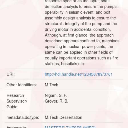
response spectra as the input; shaft
deflection analysis to ensure the pump's
operability in seismic event; and bolt
assembly design analysis to ensure the
structural . integrity of the pump and the
driving motor in accidental condition.
Although, at first glance, the approach
described appears confined to, machines
operating in nuclear power plants, the
same can be applied in other fields of
equally important operations such as fire
stations, hospitals etc.
URI:
http://hdl.handle.net/123456789/3761
Other Identifiers:
M.Tech
Research
Nigam, S. P.
Supervisor/
Grover, R. B.
Guide:
metadata.dc.type:
M.Tech Dessertation
Appears in
MASTERS' THESES (MIED)