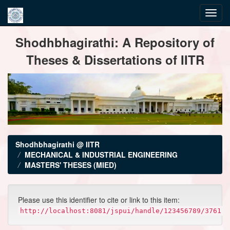
Skip
Shodhbhagirathi: A Repository of
navigation
Theses & Dissertations of IITR
Shodhbhagirathi @ IITR
MECHANICAL & INDUSTRIAL ENGINEERING
MASTERS' THESES (MIED)
Please use this identifier to cite or link to this item:
http://localhost:8081/jspui/handle/123456789/3761