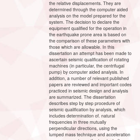
the relative displacements. They are
determined through the computer aided
analysis on the model prepared for the
system. The decision to declare the
equipment qualified for the operation in
the earthquake prone area is based on
the comparison of these parameters with
those which are allowable. In this
dissertation an attempt has been made to
ascertain seismic qualification of rotating
machines (in particular, the centrifugal
pump) by computer aided analysis. In
addition, a number of relevant published
papers are reviewed and important codes
practiced in seismic design and analysis
are summarized. The dissertation
describes step by step procedure of
seismic qualification by analysis, which
includes determination of. natural
frequencies in three mutually
perpendicular directions, using the
lumped mass technique and acceleration