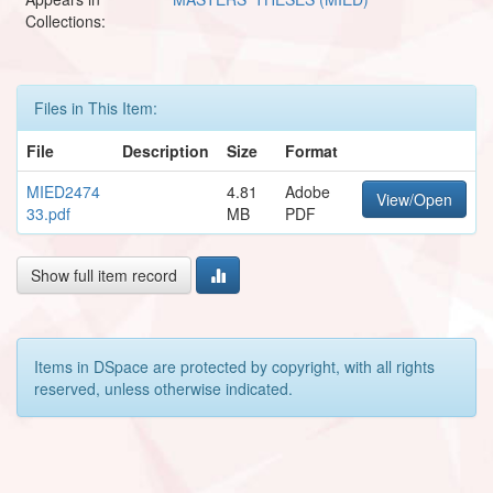
Collections:
Files in This Item:
File
Description
Size
Format
MIED2474
4.81
Adobe
View/Open
33.pdf
MB
PDF
Show full item record
Items in DSpace are protected by copyright, with all rights
reserved, unless otherwise indicated.