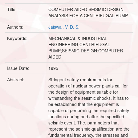
Title:
COMPUTER AIDED SEISMIC DESIGN
ANALYSIS FOR A CENTRIFUGAL PUMP
Authors:
Jaiswal, V. D. S.
Keywords:
MECHANICAL & INDUSTRIAL
ENGINEERING;CENTRIFUGAL
PUMP;SEISMIC DESIGN;COMPUTER
AIDED
Issue Date:
1995
Abstract:
Stringent safety requirements for
operation of nuclear power plants call for
the design of equipment suitable for
withstanding the seismic shocks. It has to
be established that the equipment is
capable of performing the required safety
functions during and after the specified
seismic event. The, parameters that
represent the seismic qualification are the
fundamental frequency, the stresses and