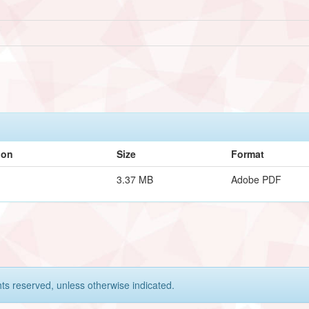
ion
Size
Format
3.37 MB
Adobe PDF
hts reserved, unless otherwise indicated.