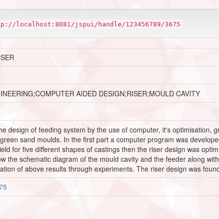
tp://localhost:8081/jspui/handle/123456789/3675
ISER
GINEERING;COMPUTER AIDED DESIGN;RISER;MOULD CAVITY
the design of feeding system by the use of computer, it's optimisation, g
 green sand moulds. In the first part a computer program was developed i
eld for five different shapes of castings then the riser design was opt
the schematic diagram of the mould cavity and the feeder along with a r
cation of above results through experiments. The riser design was foun
675