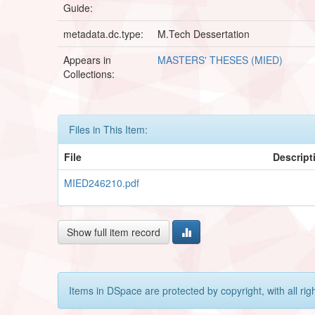
Guide:
metadata.dc.type:
M.Tech Dessertation
Appears in
MASTERS' THESES (MIED)
Collections:
Files in This Item:
File
Descript
MIED246210.pdf
Show full item record
Items in DSpace are protected by copyright, with all rig