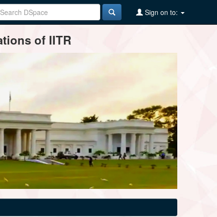
Sign on to:
tions of IITR