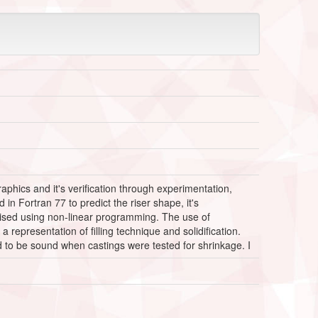
raphics and it's verification through experimentation,
n Fortran 77 to predict the riser shape, it's
imised using non-linear programming. The use of
epresentation of filling technique and solidification.
d to be sound when castings were tested for shrinkage. I