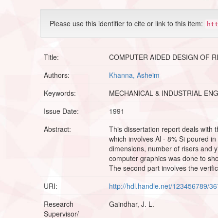
Please use this identifier to cite or link to this item:
ht
Title:
COMPUTER AIDED DESIGN OF R
Authors:
Khanna, Asheim
Keywords:
MECHANICAL & INDUSTRIAL EN
Issue Date:
1991
Abstract:
This dissertation report deals with 
which involves Al - 8% Si poured in
dimensions, number of risers and yi
computer graphics was done to show 
The second part involves the verifi
URI:
http://hdl.handle.net/123456789/3
Research
Gaindhar, J. L.
Supervisor/