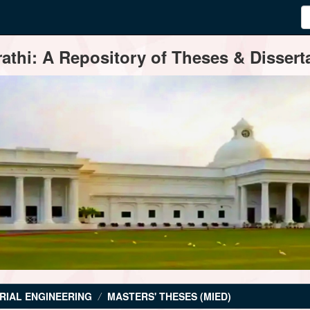
thi: A Repository of Theses & Disserta
RIAL ENGINEERING
MASTERS' THESES (MIED)