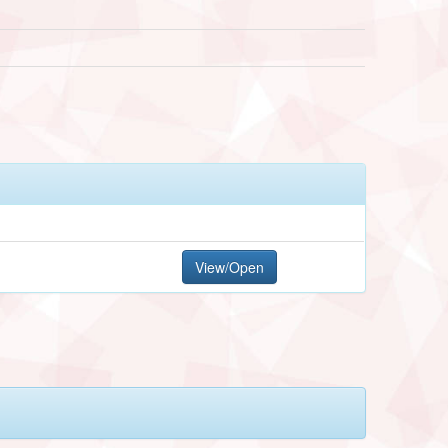
View/Open