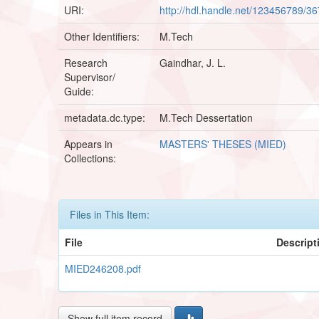
URI:
http://hdl.handle.net/123456789/3
Other Identifiers:
M.Tech
Research
Gaindhar, J. L.
Supervisor/
Guide:
metadata.dc.type:
M.Tech Dessertation
Appears in
MASTERS' THESES (MIED)
Collections:
Files in This Item:
File
Descript
MIED246208.pdf
Show full item record