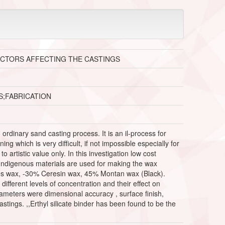
ACTORS AFFECTING THE CASTINGS
S;FABRICATION
dinary sand casting process. It is an il-process for
 which is very difficult, if not impossible especially for
o artistic value only. In this investigation low cost
. Indigenous materials are used for making the wax
Bees wax, -30% Ceresin wax, 45% Montan wax (Black).
 different levels of concentration and their effect on
rameters were dimensional accuracy , surface finish,
stings. ,,Erthyl silicate binder has been found to be the