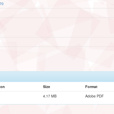
670
ion
Size
Format
4.17 MB
Adobe PDF