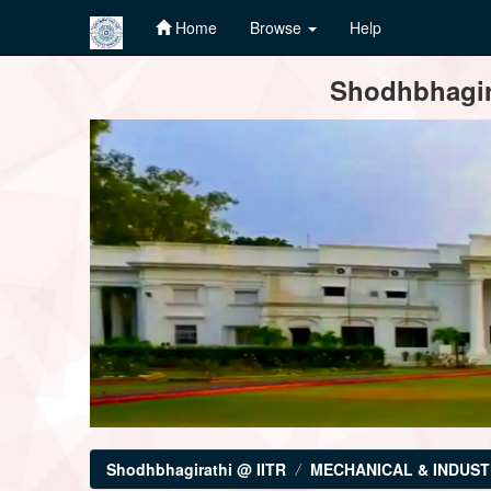
Home
Browse
Help
Skip
Shodhbhagira
navigation
Shodhbhagirathi @ IITR
MECHANICAL & INDUST