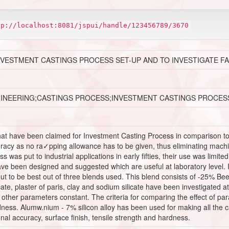
tp://localhost:8081/jspui/handle/123456789/3670
NVESTMENT CASTINGS PROCESS SET-UP AND TO INVESTIGATE F
GINEERING;CASTINGS PROCESS;INVESTMENT CASTINGS PROCES
t have been claimed for Investment Casting Process in comparison to or
acy as no ra✓pping allowance has to be given, thus eliminating machining
was put to industrial applications in early fifties, their use was limited t
 have been designed and suggested which are useful at laboratory level
ut to be best out of three blends used. This blend consists of -25% 
icate, plaster of paris, clay and sodium silicate have been investigated at
other parameters constant. The criteria for comparing the effect of pa
dness. Alumw.nium - 7% silicon alloy has been used for making all the ca
nal accuracy, surface finish, tensile strength and hardness.