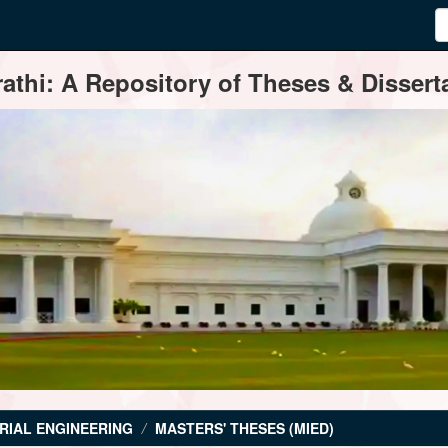
thi: A Repository of Theses & Disserta
RIAL ENGINEERING
MASTERS' THESES (MIED)