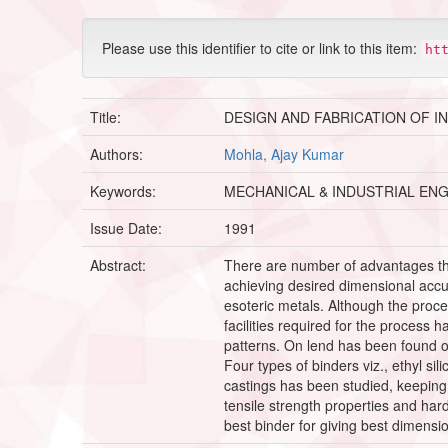
Please use this identifier to cite or link to this item:
ht
Title:
DESIGN AND FABRICATION OF I
Authors:
Mohla, Ajay Kumar
Keywords:
MECHANICAL & INDUSTRIAL EN
Issue Date:
1991
Abstract:
There are number of advantages tha
achieving desired dimensional accur
esoteric metals. Although the process 
facilities required for the process
patterns. On lend has been found o
Four types of binders viz., ethyl sil
castings has been studied, keeping 
tensile strength properties and har
best binder for giving best dimensio