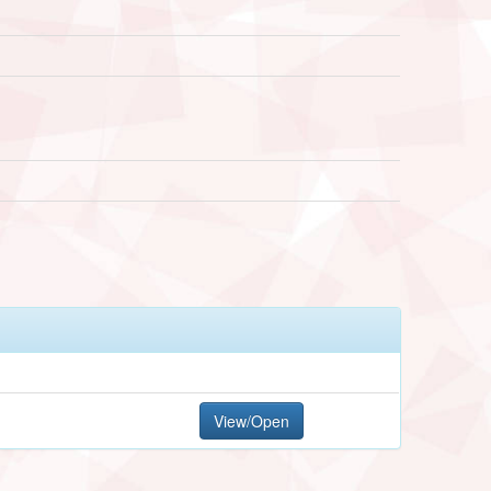
View/Open