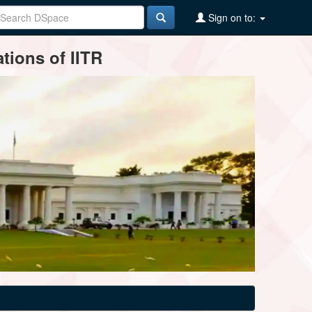
Sign on to:
tions of IITR