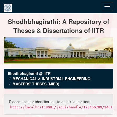
Skip
Shodhbhagirathi: A Repository of
navigation
Theses & Dissertations of IITR
Shodhbhagirathi @ IITR
MECHANICAL & INDUSTRIAL ENGINEERING
MASTERS' THESES (MIED)
Please use this identifier to cite or link to this item:
http://localhost:8081/jspui/handle/123456789/3481