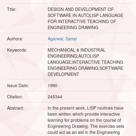
Title:
DESIGN AND DEVELOPMENT OF
SOFTWARE IN AUTOLISP LANGUAGE
FOR INTERACTIVE TEACHING OF
ENGINEERING DRAWING
Authors:
Agarwal, Sanat
Keywords:
MECHANICAL & INDUSTRIAL
ENGINEERING;AUTOLISP
LANGUAGE;INTERACTIVE TEACHING
ENGINEERING DRAWING;SOFTWARE
DEVELOPMENT
Issue Date:
1990
Citation:
245344
Abstract:
In the present work, LISP routines have
been written which provide interactive
learning for problems on the course of
Engineering Drawing. The exercise sets
could act as an aid in the Engineering