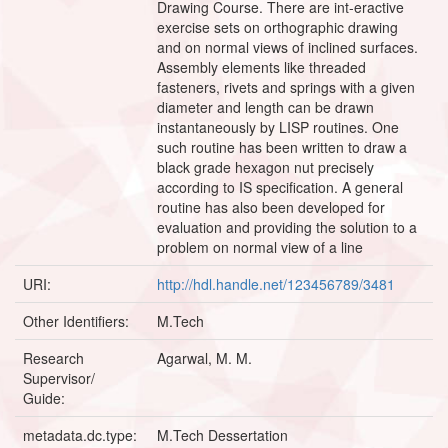
Drawing Course. There are int-eractive
exercise sets on orthographic drawing
and on normal views of inclined surfaces.
Assembly elements like threaded
fasteners, rivets and springs with a given
diameter and length can be drawn
instantaneously by LISP routines. One
such routine has been written to draw a
black grade hexagon nut precisely
according to IS specification. A general
routine has also been developed for
evaluation and providing the solution to a
problem on normal view of a line
URI:
http://hdl.handle.net/123456789/3481
Other Identifiers:
M.Tech
Research
Agarwal, M. M.
Supervisor/
Guide:
metadata.dc.type:
M.Tech Dessertation