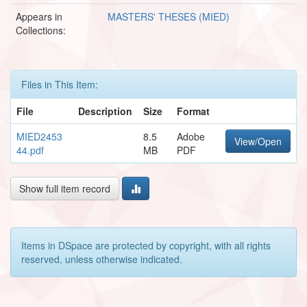
Appears in
MASTERS' THESES (MIED)
Collections:
Files in This Item:
File
Description
Size
Format
MIED2453
8.5
Adobe
View/Open
44.pdf
MB
PDF
Show full item record
Items in DSpace are protected by copyright, with all rights
reserved, unless otherwise indicated.