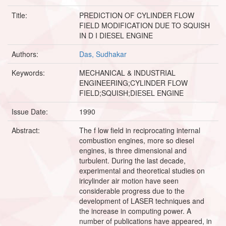
Title:
PREDICTION OF CYLINDER FLOW
FIELD MODIFICATION DUE TO SQUISH
IN D I DIESEL ENGINE
Authors:
Das, Sudhakar
Keywords:
MECHANICAL & INDUSTRIAL
ENGINEERING;CYLINDER FLOW
FIELD;SQUISH;DIESEL ENGINE
Issue Date:
1990
Abstract:
The f low field in reciprocating internal
combustion engines, more so diesel
engines, is three dimensional and
turbulent. During the last decade,
experimental and theoretical studies on
iricylinder air motion have seen
considerable progress due to the
development of LASER techniques and
the increase in computing power. A
number of publications have appeared, in