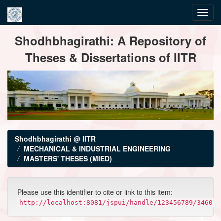
Skip
Shodhbhagirathi: A Repository of
navigation
Theses & Dissertations of IITR
Shodhbhagirathi @ IITR
MECHANICAL & INDUSTRIAL ENGINEERING
MASTERS' THESES (MIED)
Please use this identifier to cite or link to this item:
http://localhost:8081/jspui/handle/123456789/3460