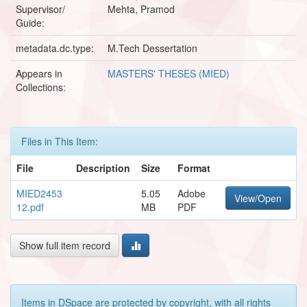
Supervisor/
Mehta, Pramod
Guide:
metadata.dc.type:
M.Tech Dessertation
Appears in
MASTERS' THESES (MIED)
Collections:
Files in This Item:
File
Description
Size
Format
MIED2453
5.05
Adobe
View/Open
12.pdf
MB
PDF
Show full item record
Items in DSpace are protected by copyright, with all rights