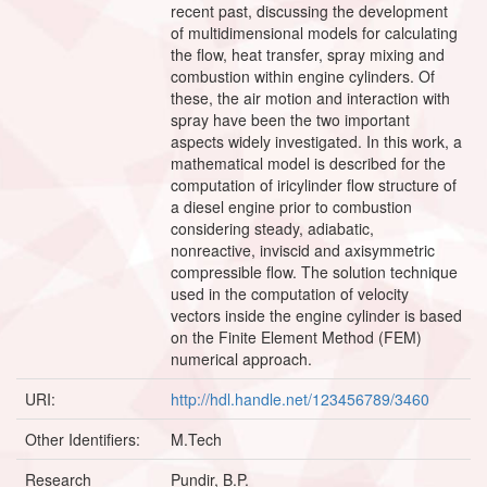
recent past, discussing the development
of multidimensional models for calculating
the flow, heat transfer, spray mixing and
combustion within engine cylinders. Of
these, the air motion and interaction with
spray have been the two important
aspects widely investigated. In this work, a
mathematical model is described for the
computation of iricylinder flow structure of
a diesel engine prior to combustion
considering steady, adiabatic,
nonreactive, inviscid and axisymmetric
compressible flow. The solution technique
used in the computation of velocity
vectors inside the engine cylinder is based
on the Finite Element Method (FEM)
numerical approach.
URI:
http://hdl.handle.net/123456789/3460
Other Identifiers:
M.Tech
Research
Pundir, B.P.