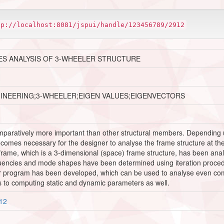
tp://localhost:8081/jspui/handle/123456789/2912
ES ANALYSIS OF 3-WHEELER STRUCTURE
GINEERING;3-WHEELER;EIGEN VALUES;EIGENVECTORS
mparatively more important than other structural members. Depending up
omes necessary for the designer to analyse the frame structure at the d
s frame, which is a 3-dimensional (space) frame structure, has been anal
quencies and mode shapes have been determined using iteration proc
er program has been developed, which can be used to analyse even c
ds to computing static and dynamic parameters as well.
912