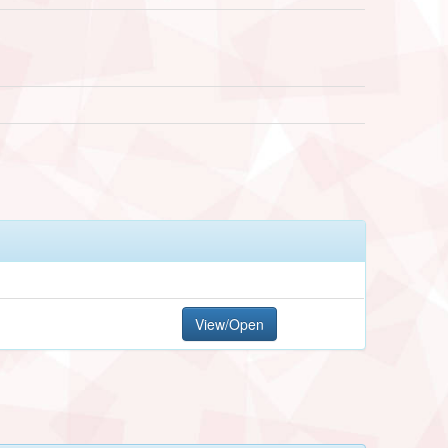
View/Open