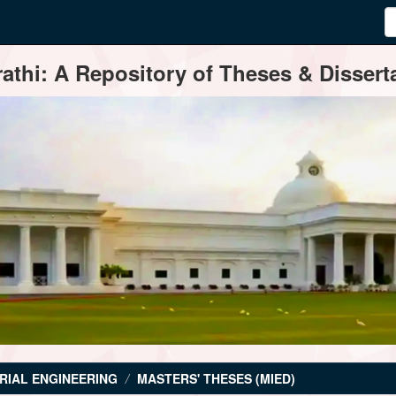
thi: A Repository of Theses & Disserta
RIAL ENGINEERING
MASTERS' THESES (MIED)