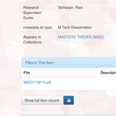
Research
Sinhasan, Ram
Supervisor/
Guide:
metadata.dc.type:
M.Tech Dessertation
Appears in
MASTERS' THESES (MIED)
Collections:
Files in This Item:
File
Descript
MIED179875.pdf
Show full item record