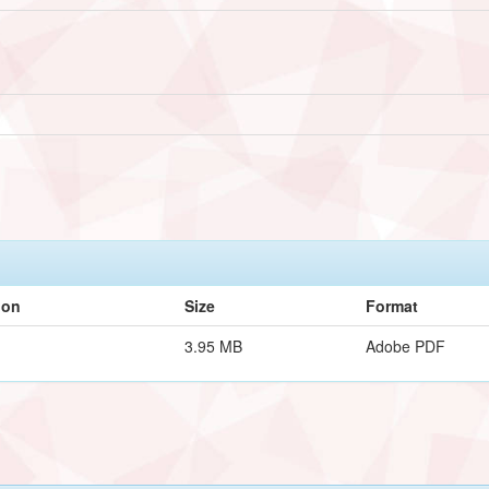
ion
Size
Format
3.95 MB
Adobe PDF