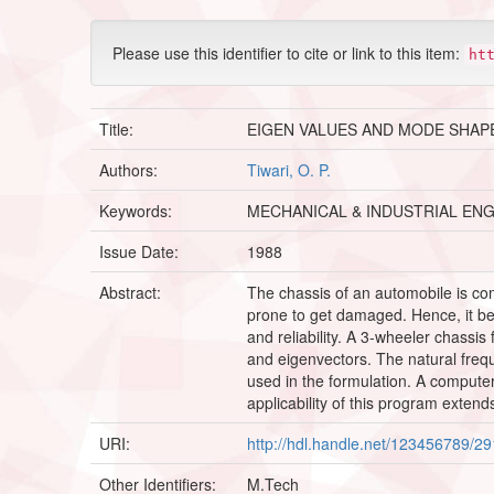
Please use this identifier to cite or link to this item:
ht
Title:
EIGEN VALUES AND MODE SHAP
Authors:
Tiwari, O. P.
Keywords:
MECHANICAL & INDUSTRIAL EN
Issue Date:
1988
Abstract:
The chassis of an automobile is co
prone to get damaged. Hence, it bec
and reliability. A 3-wheeler chassi
and eigenvectors. The natural fre
used in the formulation. A comput
applicability of this program exten
URI:
http://hdl.handle.net/123456789/2
Other Identifiers:
M.Tech