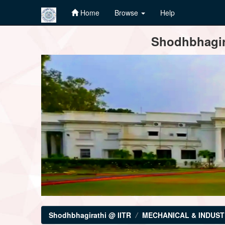
Home
Browse
Help
Skip
Shodhbhagira
navigation
Shodhbhagirathi @ IITR
MECHANICAL & INDUST