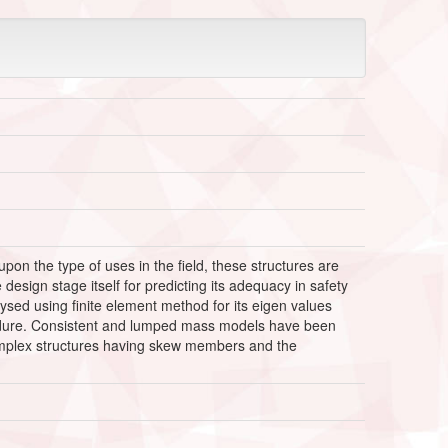
on the type of uses in the field, these structures are
esign stage itself for predicting its adequacy in safety
ysed using finite element method for its eigen values
edure. Consistent and lumped mass models have been
omplex structures having skew members and the