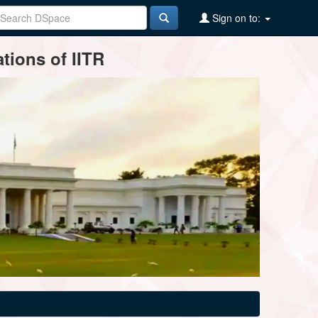
Sign on to:
tions of IITR