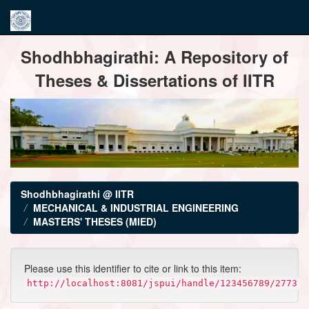
Skip
Shodhbhagirathi: A Repository of
navigation
Theses & Dissertations of IITR
Shodhbhagirathi @ IITR
MECHANICAL & INDUSTRIAL ENGINEERING
MASTERS' THESES (MIED)
Please use this identifier to cite or link to this item:
http://localhost:8081/jspui/handle/123456789/2773