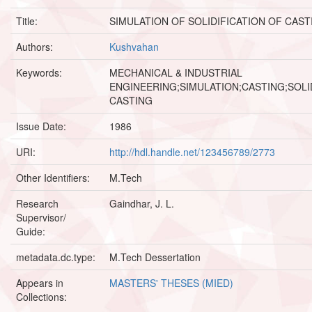
Title:
SIMULATION OF SOLIDIFICATION OF CAST
Authors:
Kushvahan
Keywords:
MECHANICAL & INDUSTRIAL
ENGINEERING;SIMULATION;CASTING;SOLI
CASTING
Issue Date:
1986
URI:
http://hdl.handle.net/123456789/2773
Other Identifiers:
M.Tech
Research
Gaindhar, J. L.
Supervisor/
Guide:
metadata.dc.type:
M.Tech Dessertation
Appears in
MASTERS' THESES (MIED)
Collections: