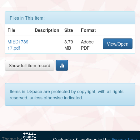
Files in This Item:
File
Description
Size
Format
MIED1789
3.79
Adobe
View/Open
17.pdf
MB
PDF
Show full item record
Items in DSpace are protected by copyright, with all rights
reserved, unless otherwise indicated.
Theme by
Customize & Implimented by
Jivesna Tech.