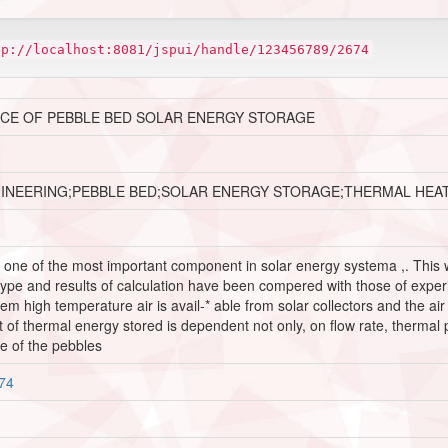
tp://localhost:8081/jspui/handle/123456789/2674
CE OF PEBBLE BED SOLAR ENERGY STORAGE
GINEERING;PEBBLE BED;SOLAR ENERGY STORAGE;THERMAL HEA
 one of the most important component in solar energy systema ,. This w
type and results of calculation have been compered with those of expe
em high temperature air is avail-* able from solar collectors and the ai
of thermal energy stored is dependent not only, on flow rate, thermal p
e of the pebbles
674