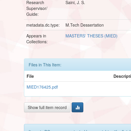
Research
Saini, J. S.
Supervisor/
Guide:
metadata.dc.type:
M.Tech Dessertation
Appears in
MASTERS' THESES (MIED)
Collections:
Files in This Item:
File
Descript
MIED176425.pdf
Show full item record