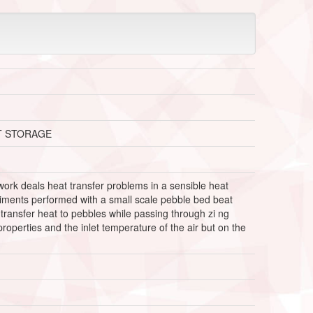
T STORAGE
ork deals heat transfer problems in a sensible heat
riments performed with a small scale pebble bed beat
r transfer heat to pebbles while passing through zi ng
roperties and the inlet temperature of the air but on the