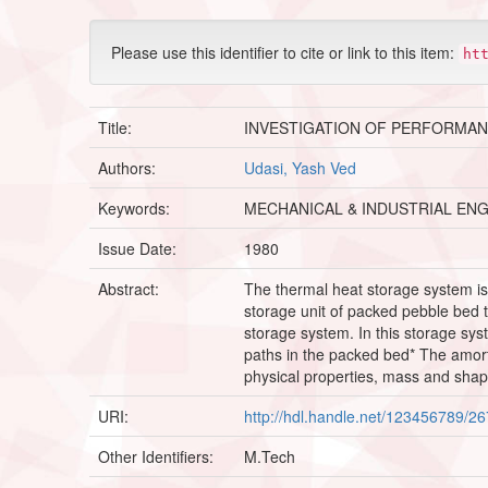
Please use this identifier to cite or link to this item:
ht
Title:
INVESTIGATION OF PERFORMAN
Authors:
Udasi, Yash Ved
Keywords:
MECHANICAL & INDUSTRIAL EN
Issue Date:
1980
Abstract:
The thermal heat storage system is
storage unit of packed pebble bed 
storage system. In this storage syst
paths in the packed bed* The amort 
physical properties, mass and shap
URI:
http://hdl.handle.net/123456789/2
Other Identifiers:
M.Tech