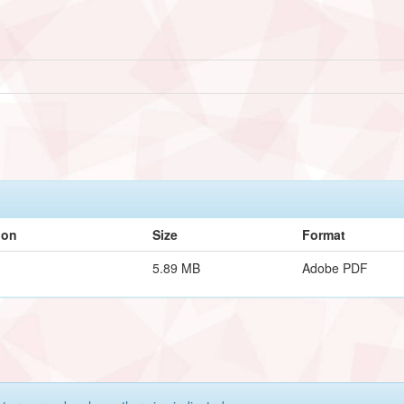
ion
Size
Format
5.89 MB
Adobe PDF