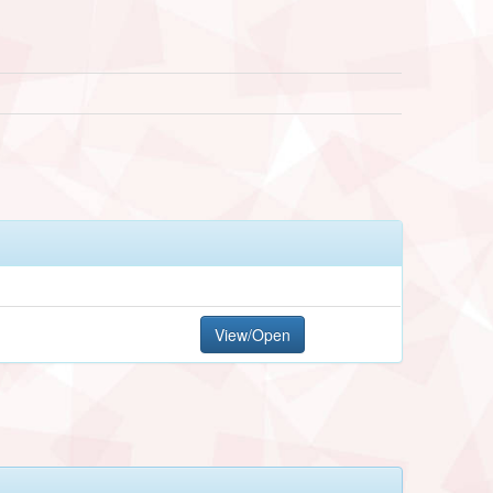
View/Open