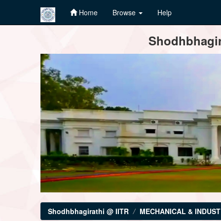
Home
Browse
Help
Skip
Shodhbhagira
navigation
Shodhbhagirathi @ IITR
MECHANICAL & INDUST