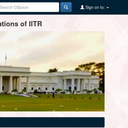
Sign on to:
tions of IITR