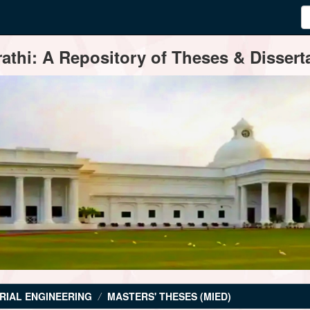
thi: A Repository of Theses & Disserta
RIAL ENGINEERING
MASTERS' THESES (MIED)