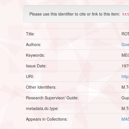
Please use this identifier to cite or link to this item:
ht
Title:
RO
Authors:
Goe
Keywords:
MEC
Issue Date:
197
URI:
htt
Other Identifiers:
M.T
Research Supervisor/ Guide:
Gupt
metadata.dc.type:
M.T
Appears in Collections:
MAS