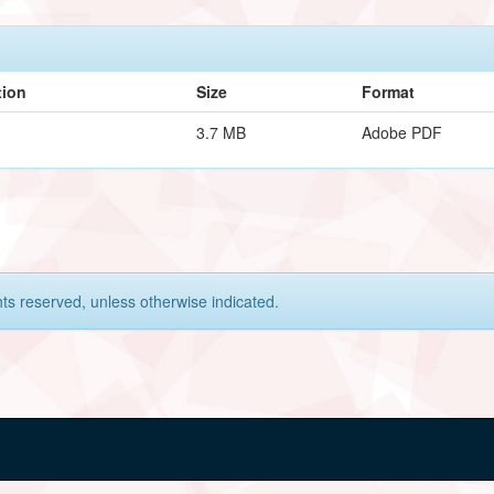
tion
Size
Format
3.7 MB
Adobe PDF
hts reserved, unless otherwise indicated.