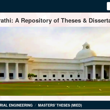
thi: A Repository of Theses & Disserta
RIAL ENGINEERING
MASTERS' THESES (MIED)