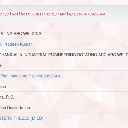
tp://localhost:8081/jspui/handle/123456789/2664
TATING ARC WELDING
l, Pradeep Kumar
HANICAL & INDUSTRIAL ENGINEERING;ROTATING;ARC;ARC WEL
9
p://hdl.handle.net/123456789/2664
ech
a, P. C.
ech Dessertation
TERS' THESES (MIED)