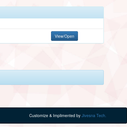
View/Open
Customize & Implimented by
Jivesna Tech.