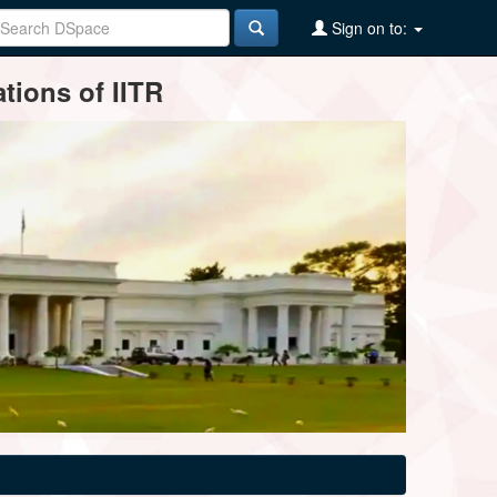
Sign on to:
tions of IITR