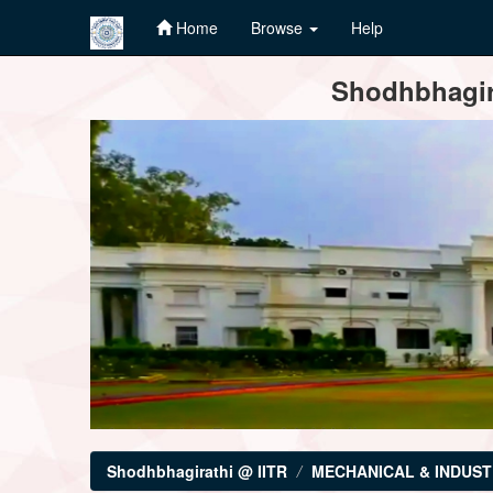
Home
Browse
Help
Skip
Shodhbhagira
navigation
Shodhbhagirathi @ IITR
MECHANICAL & INDUST