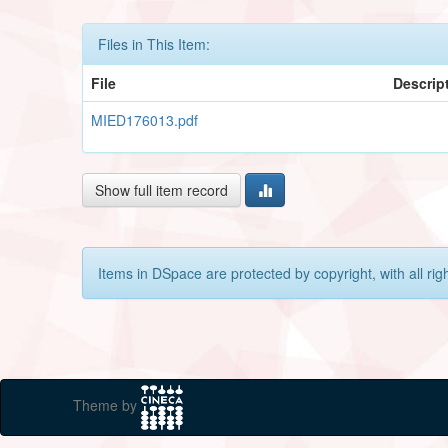
Files in This Item:
File
Descrip
MIED176013.pdf
Show full item record
Items in DSpace are protected by copyright, with all rig
Theme by